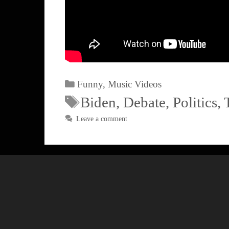
Funny
,
Music Videos
Biden
,
Debate
,
Politics
,
Leave a comment