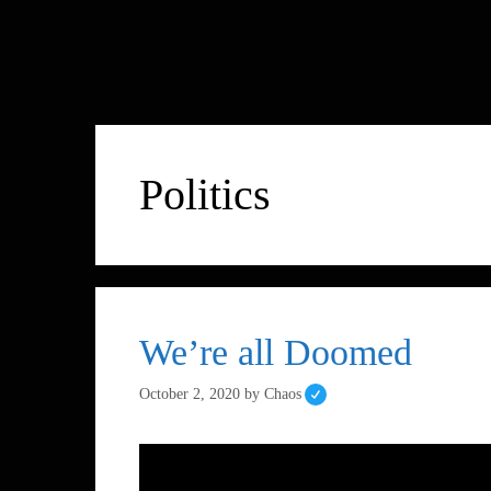
Politics
We’re all Doomed
October 2, 2020
by
Chaos