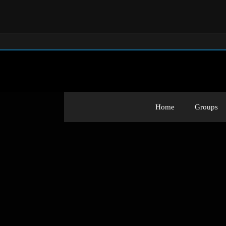
Home
Groups