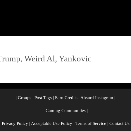
Trump
,
Weird Al
,
Yankovic
|
Groups
|
Post Tags
|
Earn Credits
|
Absurd Instagram
|
|
Gaming Communities
|
|
Privacy Policy
|
Acceptable Use Policy
|
Terms of Service
|
Contact Us