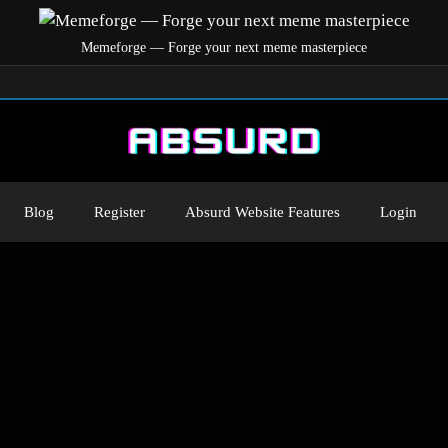
Memeforge — Forge your next meme masterpiece
Blog
Register
Absurd Website Features
Login