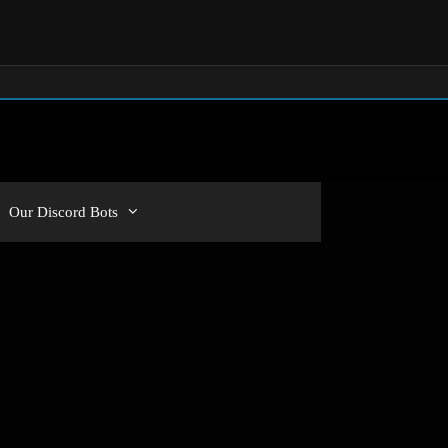
Our Discord Bots