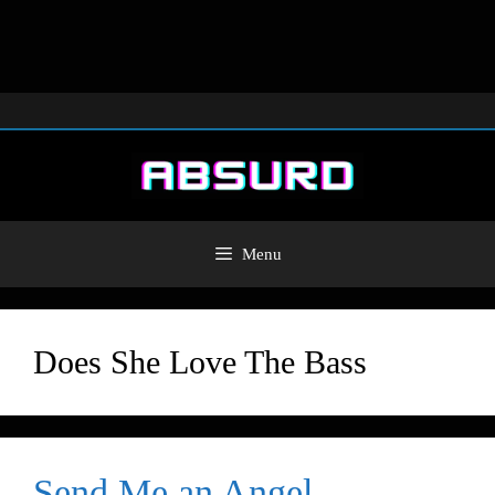
Menu
Does She Love The Bass
Send Me an Angel –