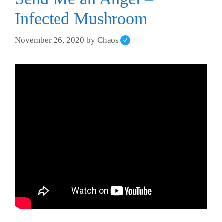
Infected Mushroom
November 26, 2020
by
Chaos