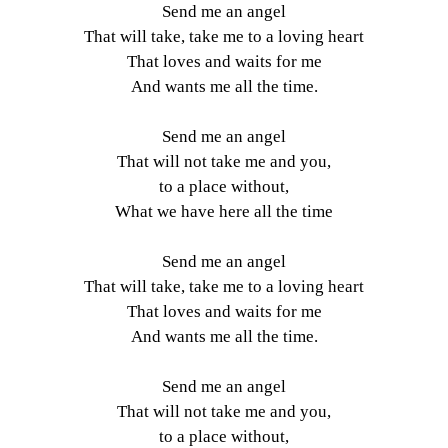
Send me an angel
That will take, take me to a loving heart
That loves and waits for me
And wants me all the time.
Send me an angel
That will not take me and you,
to a place without,
What we have here all the time
Send me an angel
That will take, take me to a loving heart
That loves and waits for me
And wants me all the time.
Send me an angel
That will not take me and you,
to a place without,