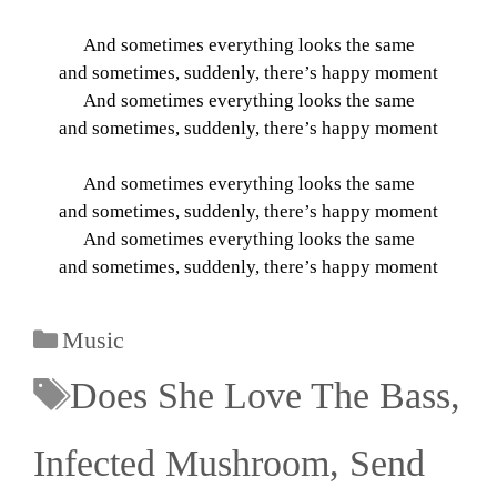
And sometimes everything looks the same
and sometimes, suddenly, there’s happy moment
And sometimes everything looks the same
and sometimes, suddenly, there’s happy moment
And sometimes everything looks the same
and sometimes, suddenly, there’s happy moment
And sometimes everything looks the same
and sometimes, suddenly, there’s happy moment
Music
Does She Love The Bass
,
Infected Mushroom
,
Send