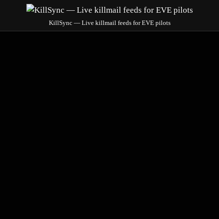
KillSync — Live killmail feeds for EVE pilots