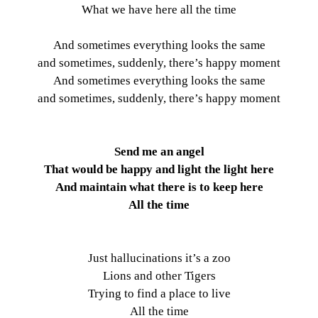
What we have here all the time
And sometimes everything looks the same
and sometimes, suddenly, there’s happy moment
And sometimes everything looks the same
and sometimes, suddenly, there’s happy moment
Send me an angel
That would be happy and light the light here
And maintain what there is to keep here
All the time
Just hallucinations it’s a zoo
Lions and other Tigers
Trying to find a place to live
All the time