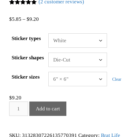
(
2
customer reviews)
Rated
2
5.00
out of 5
$
5.85
–
$
9.20
based on
customer
ratings
Sticker types
Sticker shapes
Sticker sizes
Clear
$
9.20
Add to cart
SKU:
31328307226135770391
Category:
Brat Life