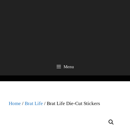
Menu
Home
/
Brat Life
/ Brat Life Die-Cut Stickers