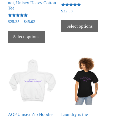
not, Unisex Heavy Cotton
Tee
Rated
$
22.53
5.00
out of 5
Rated
$
25.35
–
$
45.02
5.00
Select options
out of 5
Select options
AOP Unisex Zip Hoodie
Laundry is the