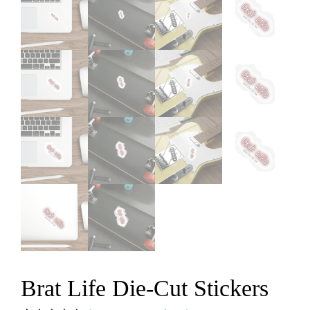
Brat Life Die-Cut Stickers