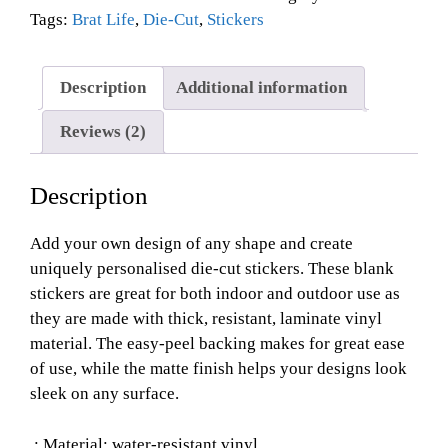
Tags:
Brat Life
,
Die-Cut
,
Stickers
Description
Additional information
Reviews (2)
Description
Add your own design of any shape and create
uniquely personalised die-cut stickers. These blank
stickers are great for both indoor and outdoor use as
they are made with thick, resistant, laminate vinyl
material. The easy-peel backing makes for great ease
of use, while the matte finish helps your designs look
sleek on any surface.
.: Material: water-resistant vinyl