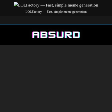
LOLFactory — Fast, simple meme generation