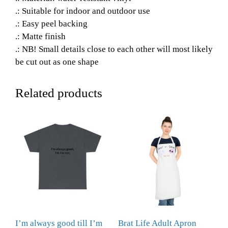
.: Suitable for indoor and outdoor use
.: Easy peel backing
.: Matte finish
.: NB! Small details close to each other will most likely
be cut out as one shape
Related products
I’m always good till I’m
Brat Life Adult Apron