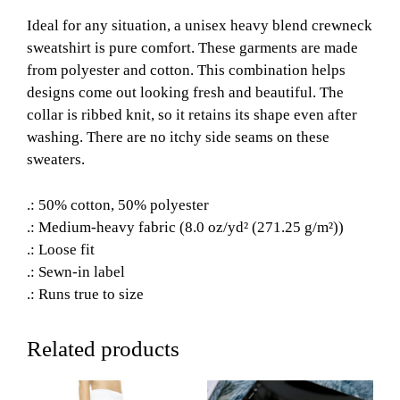
Ideal for any situation, a unisex heavy blend crewneck
sweatshirt is pure comfort. These garments are made
from polyester and cotton. This combination helps
designs come out looking fresh and beautiful. The
collar is ribbed knit, so it retains its shape even after
washing. There are no itchy side seams on these
sweaters.
.: 50% cotton, 50% polyester
.: Medium-heavy fabric (8.0 oz/yd² (271.25 g/m²))
.: Loose fit
.: Sewn-in label
.: Runs true to size
Related products