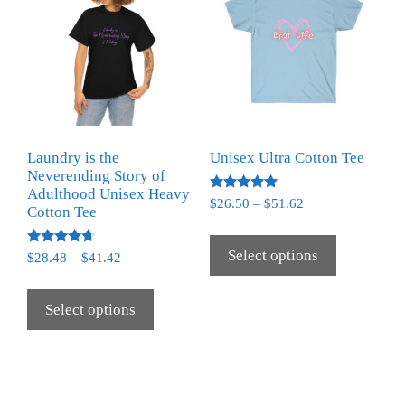
Laundry is the
Unisex Ultra Cotton Tee
Neverending Story of
Adulthood Unisex Heavy
Rated
$
26.50
–
$
51.62
Cotton Tee
5.00
out of 5
Select options
Rated
$
28.48
–
$
41.42
4.50
out of 5
Select options