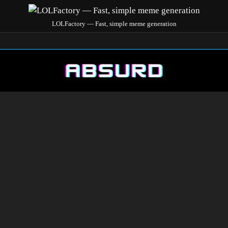
LOLFactory — Fast, simple meme generation