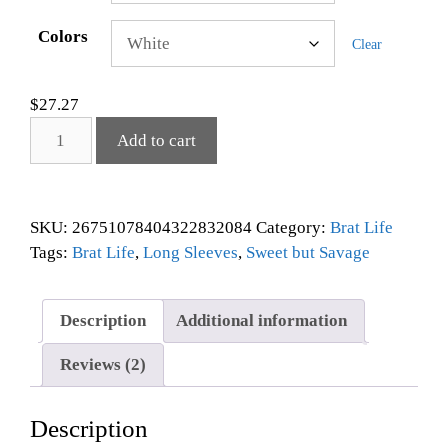
Colors
Clear
$
27.27
Add to cart
SKU:
26751078404322832084
Category:
Brat Life
Tags:
Brat Life
,
Long Sleeves
,
Sweet but Savage
Description
Additional information
Reviews (2)
Description