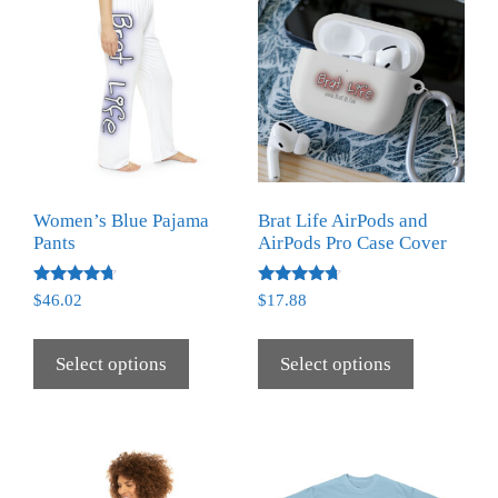
Women’s Blue Pajama
Brat Life AirPods and
Pants
AirPods Pro Case Cover
Rated
Rated
$
46.02
$
17.88
4.50
4.50
out of 5
out of 5
Select options
Select options