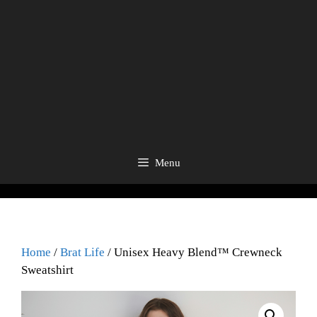
Menu
Home
/
Brat Life
/ Unisex Heavy Blend™ Crewneck
Sweatshirt