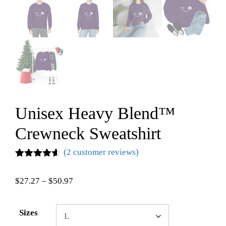
Unisex Heavy Blend™
Crewneck Sweatshirt
(
2
customer reviews)
Rated
2
4.50
out of 5
$
27.27
–
$
50.97
based on
customer
ratings
Sizes