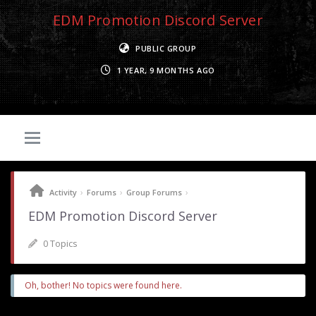
EDM Promotion Discord Server
PUBLIC GROUP
1 YEAR, 9 MONTHS AGO
›
›
›
Activity
Forums
Group Forums
EDM Promotion Discord Server
0 Topics
Oh, bother! No topics were found here.