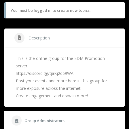
You must be logged in to create new topics.
Description
This is the online group for the EDM Promotion
server.
https://discord.gg/qaKj2q69WA
Post your events and more here in this group for
more exposure across the internet!
Create engagement and draw in more!
Group Administrators