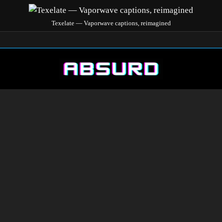
Texelate — Vaporwave captions, reimagined