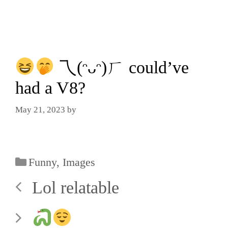
乁(ᵔᴗᵔ)ㄏ could’ve
had a V8?
May 21, 2023
by
Funny
,
Images
Lol relatable