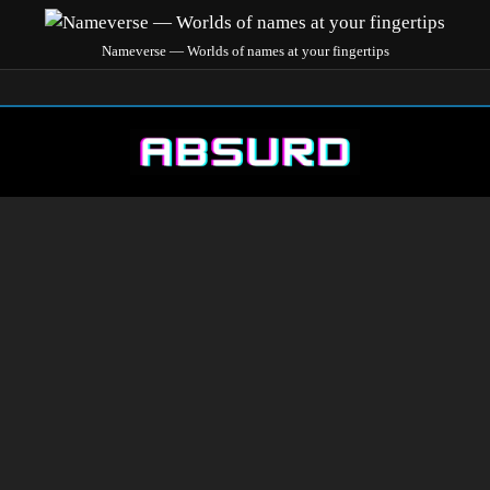
Nameverse — Worlds of names at your fingertips