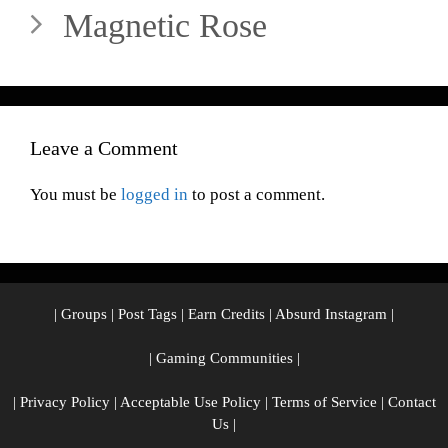
Magnetic Rose
Leave a Comment
You must be
logged in
to post a comment.
|
Groups
|
Post Tags
|
Earn Credits
|
Absurd Instagram
|
|
Gaming Communities
|
|
Privacy Policy
|
Acceptable Use Policy
|
Terms of Service
|
Contact
Us
|