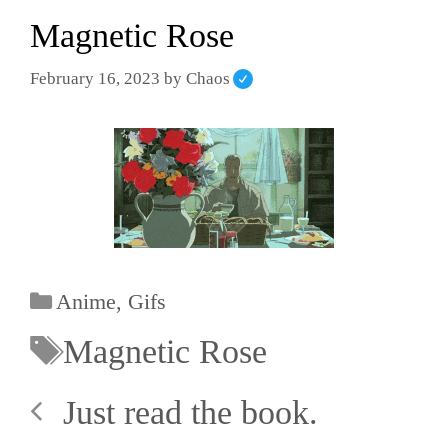
Magnetic Rose
February 16, 2023
by
Chaos
Anime
,
Gifs
Magnetic Rose
Just read the book.