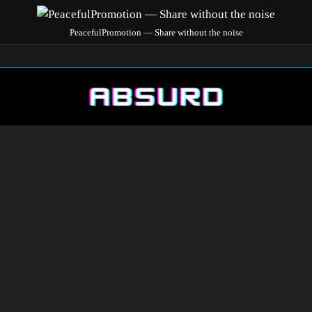
PeacefulPromotion — Share without the noise