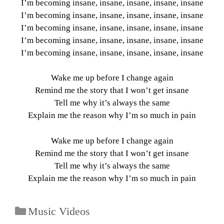
I’m becoming insane, insane, insane, insane, insane
I’m becoming insane, insane, insane, insane, insane
I’m becoming insane, insane, insane, insane, insane
I’m becoming insane, insane, insane, insane, insane
I’m becoming insane, insane, insane, insane, insane
Wake me up before I change again
Remind me the story that I won’t get insane
Tell me why it’s always the same
Explain me the reason why I’m so much in pain
Wake me up before I change again
Remind me the story that I won’t get insane
Tell me why it’s always the same
Explain me the reason why I’m so much in pain
Music Videos