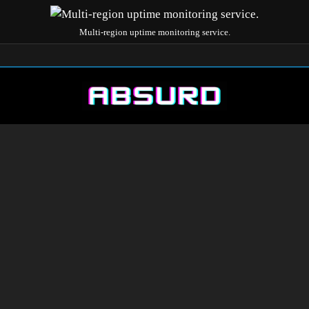
Multi-region uptime monitoring service.