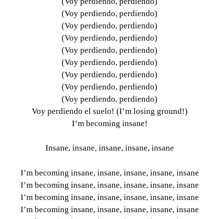
(Voy perdiendo, perdiendo)
(Voy perdiendo, perdiendo)
(Voy perdiendo, perdiendo)
(Voy perdiendo, perdiendo)
(Voy perdiendo, perdiendo)
(Voy perdiendo, perdiendo)
(Voy perdiendo, perdiendo)
(Voy perdiendo, perdiendo)
(Voy perdiendo, perdiendo)
Voy perdiendo el suelo! (I’m losing ground!)
I’m becoming insane!
Insane, insane, insane, insane, insane
I’m becoming insane, insane, insane, insane, insane
I’m becoming insane, insane, insane, insane, insane
I’m becoming insane, insane, insane, insane, insane
I’m becoming insane, insane, insane, insane, insane