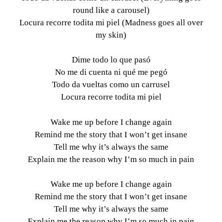
round like a carousel)
Locura recorre todita mi piel (Madness goes all over
my skin)
Dime todo lo que pasó
No me di cuenta ni qué me pegó
Todo da vueltas como un carrusel
Locura recorre todita mi piel
Wake me up before I change again
Remind me the story that I won’t get insane
Tell me why it’s always the same
Explain me the reason why I’m so much in pain
Wake me up before I change again
Remind me the story that I won’t get insane
Tell me why it’s always the same
Explain me the reason why I’m so much in pain