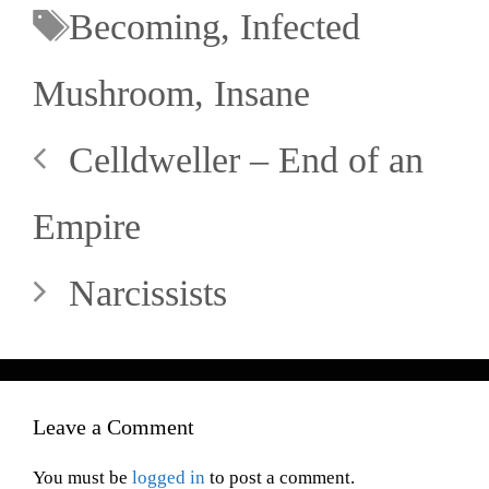
Becoming
,
Infected
Mushroom
,
Insane
Celldweller – End of an
Empire
Narcissists
Leave a Comment
You must be
logged in
to post a comment.