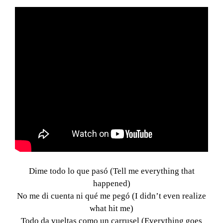
Dime todo lo que pasó (Tell me everything that
happened)
No me di cuenta ni qué me pegó (I didn’t even realize
what hit me)
Todo da vueltas como un carrusel (Everything goes