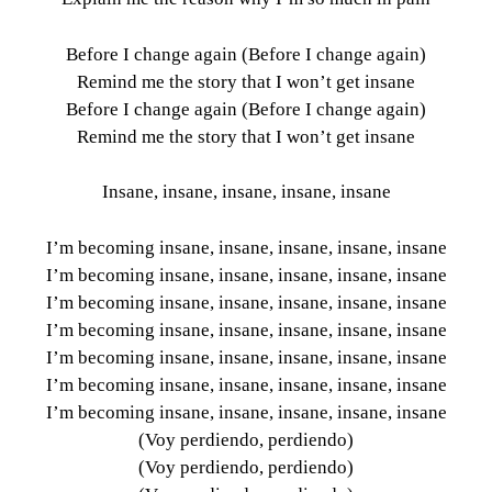
Before I change again (Before I change again)
Remind me the story that I won’t get insane
Before I change again (Before I change again)
Remind me the story that I won’t get insane
Insane, insane, insane, insane, insane
I’m becoming insane, insane, insane, insane, insane
I’m becoming insane, insane, insane, insane, insane
I’m becoming insane, insane, insane, insane, insane
I’m becoming insane, insane, insane, insane, insane
I’m becoming insane, insane, insane, insane, insane
I’m becoming insane, insane, insane, insane, insane
I’m becoming insane, insane, insane, insane, insane
(Voy perdiendo, perdiendo)
(Voy perdiendo, perdiendo)