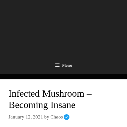
Menu
Infected Mushroom –
Becoming Insane
January 12, 2021
by
Chaos