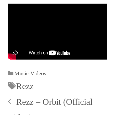
Music Videos
Rezz
Rezz – Orbit (Official