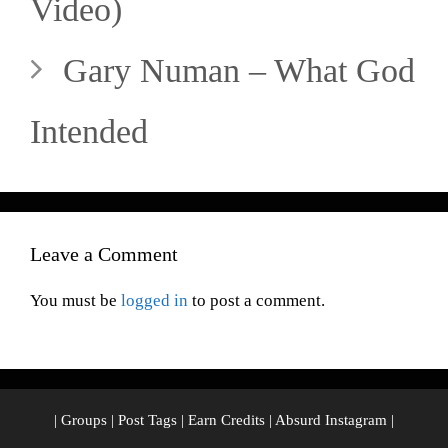
Video)
Gary Numan – What God
Intended
Leave a Comment
You must be
logged in
to post a comment.
|
Groups
|
Post Tags
|
Earn Credits
|
Absurd Instagram
|