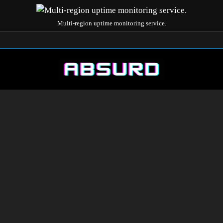
Multi-region uptime monitoring service.