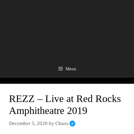
Menu
REZZ – Live at Red Rocks
Amphitheatre 2019
December 5, 2020
by
Chaos