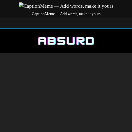
CaptionMeme — Add words, make it yours