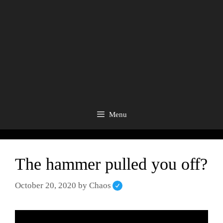
Menu
The hammer pulled you off?
October 20, 2020
by
Chaos