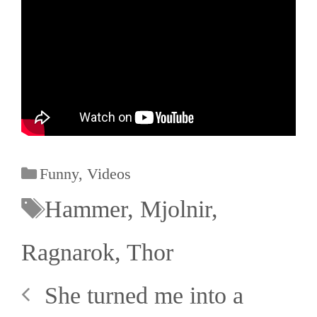
Funny
,
Videos
Hammer
,
Mjolnir
,
Ragnarok
,
Thor
She turned me into a