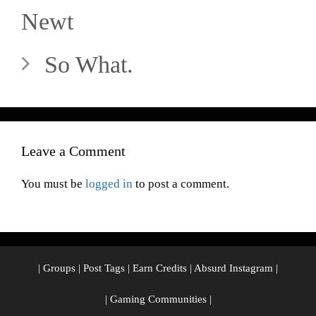
Newt
So What.
Leave a Comment
You must be
logged in
to post a comment.
|
Groups
|
Post Tags
|
Earn Credits
|
Absurd Instagram
|
|
Gaming Communities
|