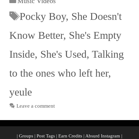
Music Videos
Pocky Boy
,
She Doesn't
Know Better
,
She's Empty
Inside
,
She's Used
,
Talking
to the ones who left her
,
yeule
Leave a comment
|
Groups
|
Post Tags
|
Earn Credits
|
Absurd Instagram
|