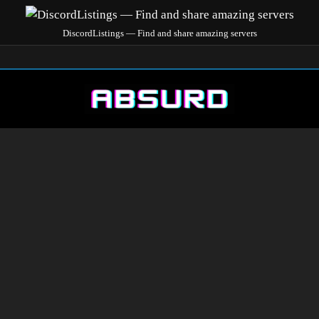
DiscordListings — Find and share amazing servers