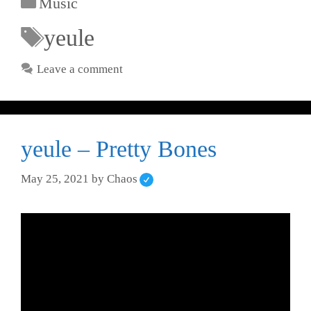
Music
yeule
Leave a comment
yeule – Pretty Bones
May 25, 2021
by
Chaos