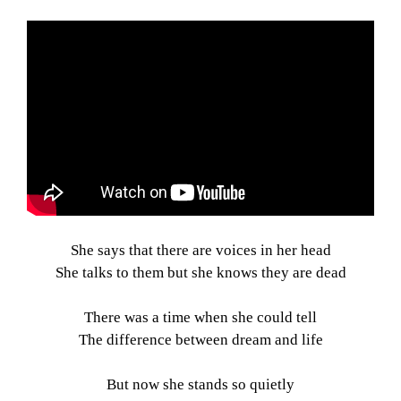
She says that there are voices in her head
She talks to them but she knows they are dead
There was a time when she could tell
The difference between dream and life
But now she stands so quietly