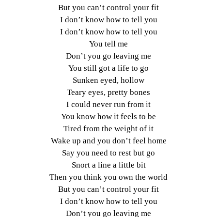
But you can’t control your fit
I don’t know how to tell you
I don’t know how to tell you
You tell me
Don’t you go leaving me
You still got a life to go
Sunken eyed, hollow
Teary eyes, pretty bones
I could never run from it
You know how it feels to be
Tired from the weight of it
Wake up and you don’t feel home
Say you need to rest but go
Snort a line a little bit
Then you think you own the world
But you can’t control your fit
I don’t know how to tell you
Don’t you go leaving me