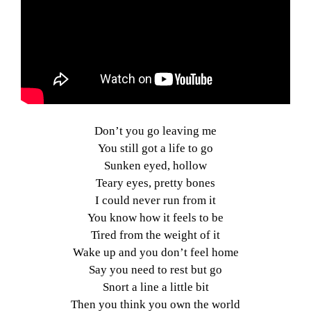
Don’t you go leaving me
You still got a life to go
Sunken eyed, hollow
Teary eyes, pretty bones
I could never run from it
You know how it feels to be
Tired from the weight of it
Wake up and you don’t feel home
Say you need to rest but go
Snort a line a little bit
Then you think you own the world