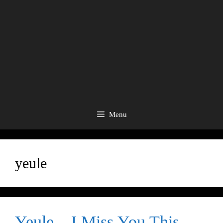
Menu
yeule
Yeule – I Miss You This