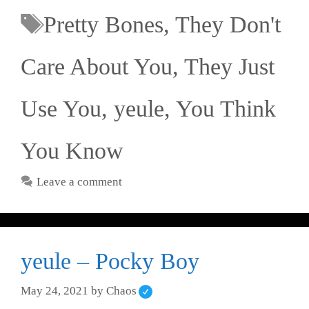
Pretty Bones
,
They Don't
Care About You
,
They Just
Use You
,
yeule
,
You Think
You Know
Leave a comment
yeule – Pocky Boy
May 24, 2021
by
Chaos