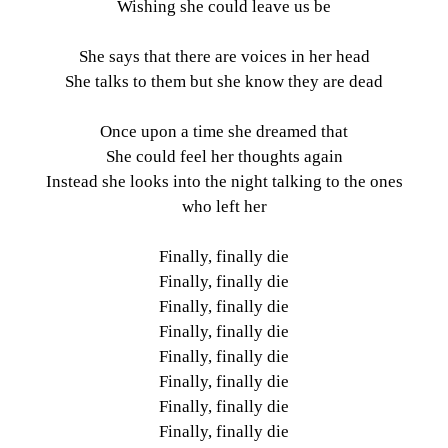
Wishing she could leave us be
She says that there are voices in her head
She talks to them but she know they are dead
Once upon a time she dreamed that
She could feel her thoughts again
Instead she looks into the night talking to the ones
who left her
Finally, finally die
Finally, finally die
Finally, finally die
Finally, finally die
Finally, finally die
Finally, finally die
Finally, finally die
Finally, finally die