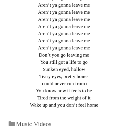
Aren’t ya gonna leave me
Aren’t ya gonna leave me
Aren’t ya gonna leave me
Aren’t ya gonna leave me
Aren’t ya gonna leave me
Aren’t ya gonna leave me
Aren’t ya gonna leave me
Don’t you go leaving me
You still got a life to go
Sunken eyed, hollow
Teary eyes, pretty bones
I could never run from it
You know how it feels to be
Tired from the weight of it
Wake up and you don’t feel home
Music Videos