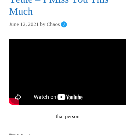
Much
June 12, 2021
by
Chaos
that person