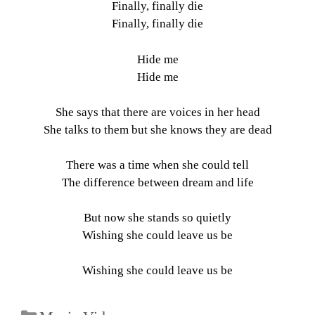
Finally, finally die
Finally, finally die
Hide me
Hide me
She says that there are voices in her head
She talks to them but she knows they are dead
There was a time when she could tell
The difference between dream and life
But now she stands so quietly
Wishing she could leave us be
Wishing she could leave us be