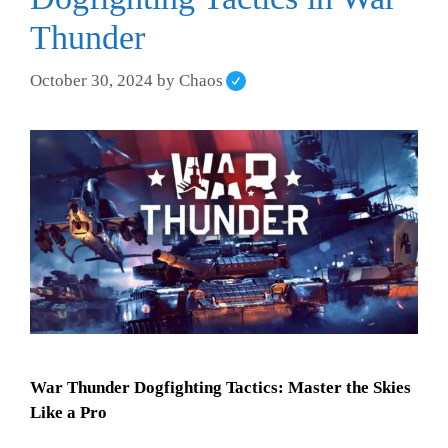
Thunder
October 30, 2024
by
Chaos
War Thunder Dogfighting Tactics: Master the Skies
Like a Pro