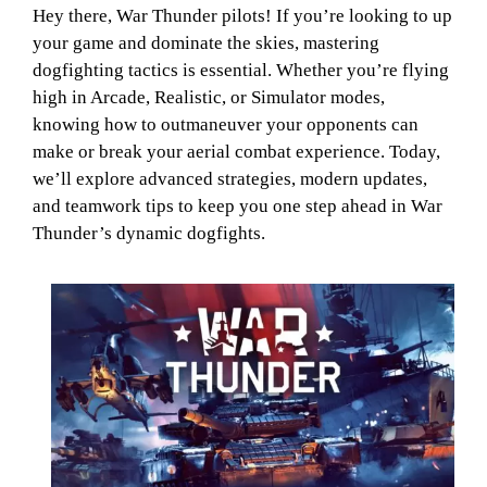
Hey there, War Thunder pilots! If you’re looking to up
your game and dominate the skies, mastering
dogfighting tactics is essential. Whether you’re flying
high in Arcade, Realistic, or Simulator modes,
knowing how to outmaneuver your opponents can
make or break your aerial combat experience. Today,
we’ll explore advanced strategies, modern updates,
and teamwork tips to keep you one step ahead in War
Thunder’s dynamic dogfights.