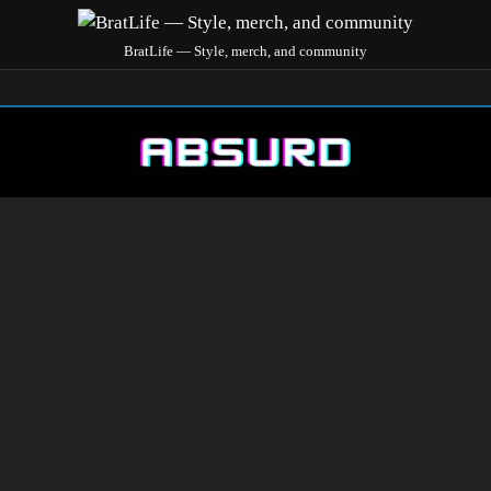
BratLife — Style, merch, and community