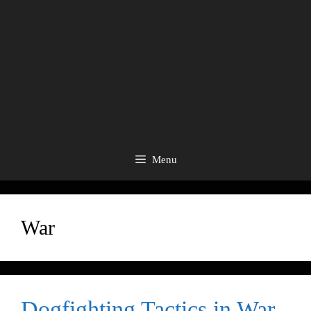
Menu
War
Dogfighting Tactics in War