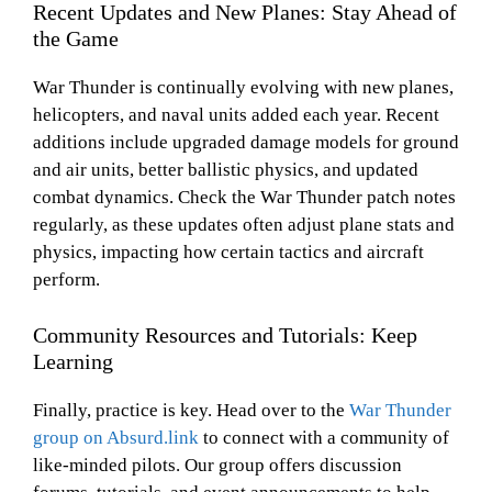
Recent Updates and New Planes: Stay Ahead of
the Game
War Thunder is continually evolving with new planes,
helicopters, and naval units added each year. Recent
additions include upgraded damage models for ground
and air units, better ballistic physics, and updated
combat dynamics. Check the War Thunder patch notes
regularly, as these updates often adjust plane stats and
physics, impacting how certain tactics and aircraft
perform.
Community Resources and Tutorials: Keep
Learning
Finally, practice is key. Head over to the
War Thunder
group on Absurd.link
to connect with a community of
like-minded pilots. Our group offers discussion