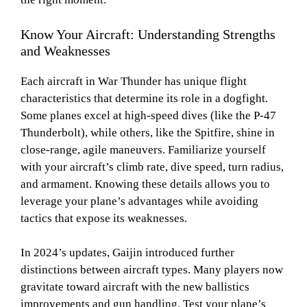
Know Your Aircraft: Understanding Strengths
and Weaknesses
Each aircraft in War Thunder has unique flight
characteristics that determine its role in a dogfight.
Some planes excel at high-speed dives (like the P-47
Thunderbolt), while others, like the Spitfire, shine in
close-range, agile maneuvers. Familiarize yourself
with your aircraft’s climb rate, dive speed, turn radius,
and armament. Knowing these details allows you to
leverage your plane’s advantages while avoiding
tactics that expose its weaknesses.
In 2024’s updates, Gaijin introduced further
distinctions between aircraft types. Many players now
gravitate toward aircraft with the new ballistics
improvements and gun handling. Test your plane’s