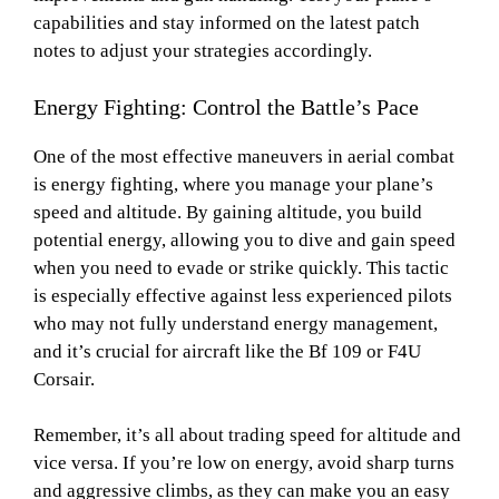
capabilities and stay informed on the latest patch
notes to adjust your strategies accordingly.
Energy Fighting: Control the Battle’s Pace
One of the most effective maneuvers in aerial combat
is energy fighting, where you manage your plane’s
speed and altitude. By gaining altitude, you build
potential energy, allowing you to dive and gain speed
when you need to evade or strike quickly. This tactic
is especially effective against less experienced pilots
who may not fully understand energy management,
and it’s crucial for aircraft like the Bf 109 or F4U
Corsair.
Remember, it’s all about trading speed for altitude and
vice versa. If you’re low on energy, avoid sharp turns
and aggressive climbs, as they can make you an easy