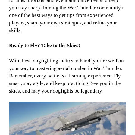
forums, tutorials, and event announcements to help
you stay sharp. Joining the War Thunder community is
one of the best ways to get tips from experienced
players, share your own strategies, and refine your
skills.
Ready to Fly? Take to the Skies!
With these dogfighting tactics in hand, you’re well on
your way to mastering aerial combat in War Thunder.
Remember, every battle is a learning experience. Fly
smart, stay agile, and keep practicing. See you in the
skies, and may your dogfights be legendary!