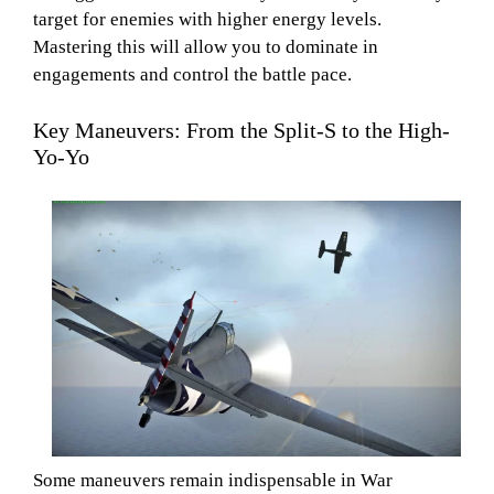
target for enemies with higher energy levels.
Mastering this will allow you to dominate in
engagements and control the battle pace.
Key Maneuvers: From the Split-S to the High-
Yo-Yo
Some maneuvers remain indispensable in War