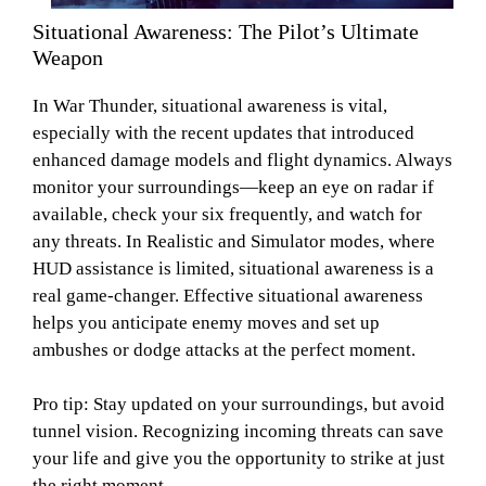
Situational Awareness: The Pilot’s Ultimate
Weapon
In War Thunder, situational awareness is vital,
especially with the recent updates that introduced
enhanced damage models and flight dynamics. Always
monitor your surroundings—keep an eye on radar if
available, check your six frequently, and watch for
any threats. In Realistic and Simulator modes, where
HUD assistance is limited, situational awareness is a
real game-changer. Effective situational awareness
helps you anticipate enemy moves and set up
ambushes or dodge attacks at the perfect moment.
Pro tip: Stay updated on your surroundings, but avoid
tunnel vision. Recognizing incoming threats can save
your life and give you the opportunity to strike at just
the right moment.