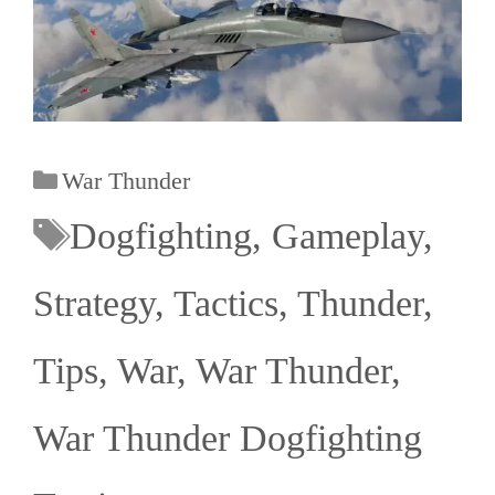
War Thunder
Dogfighting
,
Gameplay
,
Strategy
,
Tactics
,
Thunder
,
Tips
,
War
,
War Thunder
,
War Thunder Dogfighting