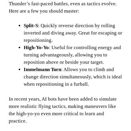
Thunder’s fast-paced battles, even as tactics evolve.
Here are a few you should master:
Split-S
: Quickly reverse direction by rolling
inverted and diving away. Great for escaping or
repositioning.
High-Yo-Yo
: Useful for controlling energy and
turning advantageously, allowing you to
reposition above or beside your target.
Immelmann Turn
: Allows you to climb and
change direction simultaneously, which is ideal
when repositioning in a furball.
In recent years, AI bots have been added to simulate
more realistic flying tactics, making maneuvers like
the high-yo-yo even more critical to learn and
practice.