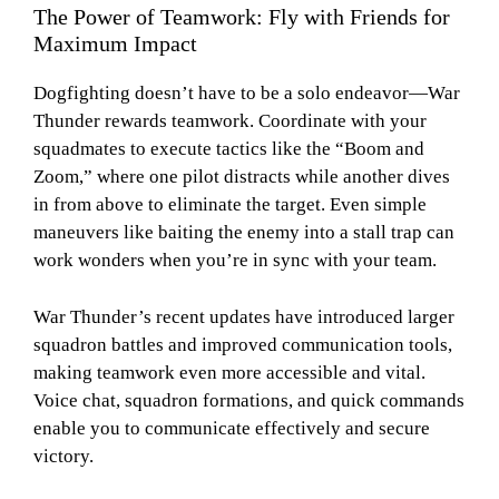
The Power of Teamwork: Fly with Friends for
Maximum Impact
Dogfighting doesn’t have to be a solo endeavor—War
Thunder rewards teamwork. Coordinate with your
squadmates to execute tactics like the “Boom and
Zoom,” where one pilot distracts while another dives
in from above to eliminate the target. Even simple
maneuvers like baiting the enemy into a stall trap can
work wonders when you’re in sync with your team.
War Thunder’s recent updates have introduced larger
squadron battles and improved communication tools,
making teamwork even more accessible and vital.
Voice chat, squadron formations, and quick commands
enable you to communicate effectively and secure
victory.