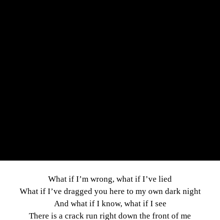
What if I’m wrong, what if I’ve lied
What if I’ve dragged you here to my own dark night
And what if I know, what if I see
There is a crack run right down the front of me