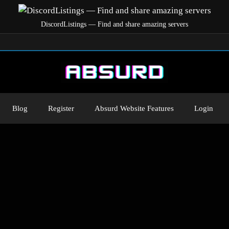
DiscordListings — Find and share amazing servers
Blog
Register
Absurd Website Features
Login