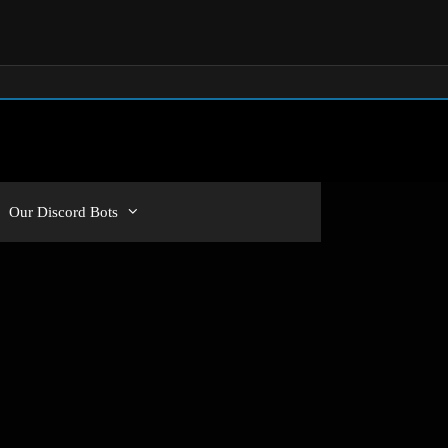
Our Discord Bots