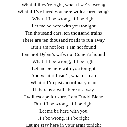
What if they’re right, what if we’re wrong
What if I’ve lured you here with a siren song?
What if I be wrong, if I be right
Let me be here with you tonight
Ten thousand cars, ten thousand trains
There are ten thousand roads to run away
But I am not lost, I am not found
I am not Dylan’s wife, not Cohen’s hound
What if I be wrong, if I be right
Let me be here with you tonight
And what if I can’t, what if I can
What if I’m just an ordinary man
If there is a will, there is a way
I will escape for sure, I am David Blane
But if I be wrong, if I be right
Let me be here with you
If I be wrong, if I be right
Let me stay here in your arms tonight