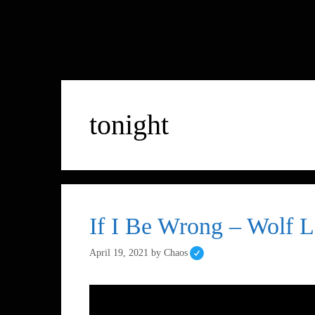
tonight
If I Be Wrong – Wolf L
April 19, 2021
by
Chaos