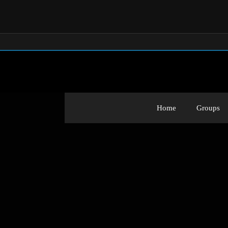
Home
Groups