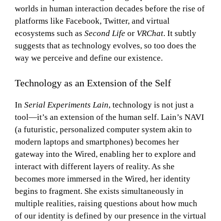
worlds in human interaction decades before the rise of
platforms like Facebook, Twitter, and virtual
ecosystems such as
Second Life
or
VRChat
. It subtly
suggests that as technology evolves, so too does the
way we perceive and define our existence.
Technology as an Extension of the Self
In
Serial Experiments Lain
, technology is not just a
tool—it’s an extension of the human self. Lain’s NAVI
(a futuristic, personalized computer system akin to
modern laptops and smartphones) becomes her
gateway into the Wired, enabling her to explore and
interact with different layers of reality. As she
becomes more immersed in the Wired, her identity
begins to fragment. She exists simultaneously in
multiple realities, raising questions about how much
of our identity is defined by our presence in the virtual