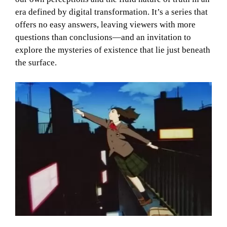
era defined by digital transformation. It’s a series that
offers no easy answers, leaving viewers with more
questions than conclusions—and an invitation to
explore the mysteries of existence that lie just beneath
the surface.