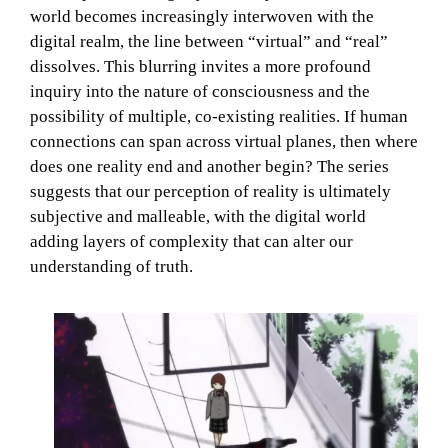
world becomes increasingly interwoven with the
digital realm, the line between “virtual” and “real”
dissolves. This blurring invites a more profound
inquiry into the nature of consciousness and the
possibility of multiple, co-existing realities. If human
connections can span across virtual planes, then where
does one reality end and another begin? The series
suggests that our perception of reality is ultimately
subjective and malleable, with the digital world
adding layers of complexity that can alter our
understanding of truth.