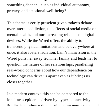
something deeper—such as individual autonomy,
privacy, and emotional well-being?
This theme is eerily prescient given today’s debate
over internet addiction, the effects of social media on
mental health, and our increasing reliance on digital
devices. While the Wired offers the ability to
transcend physical limitations and be everywhere at
once, it also fosters isolation. Lain’s immersion in the
Wired pulls her away from her family and leads her to
question the nature of her relationships, paralleling
real-world concerns about how our dependence on
technology can drive us apart even as it brings us
closer together.
In a modern context, this can be compared to the
loneliness epidemic driven by hyper-connectivity.
Studies have shown that despite being more connected