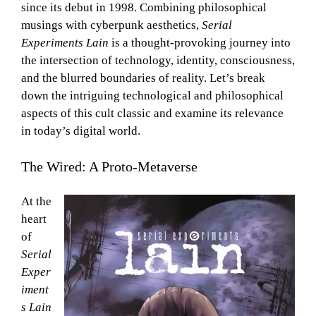
since its debut in 1998. Combining philosophical
musings with cyberpunk aesthetics,
Serial
Experiments Lain
is a thought-provoking journey into
the intersection of technology, identity, consciousness,
and the blurred boundaries of reality. Let’s break
down the intriguing technological and philosophical
aspects of this cult classic and examine its relevance
in today’s digital world.
The Wired: A Proto-Metaverse
At the
heart
of
Serial
Exper
iment
s Lain