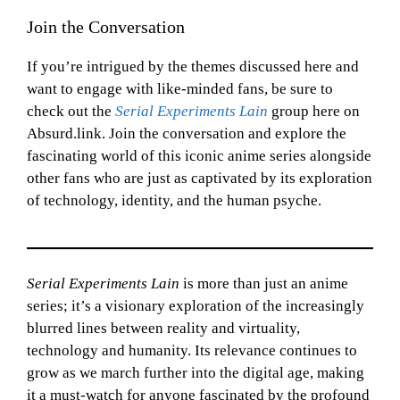
Join the Conversation
If you’re intrigued by the themes discussed here and
want to engage with like-minded fans, be sure to
check out the
Serial Experiments Lain
group here on
Absurd.link. Join the conversation and explore the
fascinating world of this iconic anime series alongside
other fans who are just as captivated by its exploration
of technology, identity, and the human psyche.
Serial Experiments Lain
is more than just an anime
series; it’s a visionary exploration of the increasingly
blurred lines between reality and virtuality,
technology and humanity. Its relevance continues to
grow as we march further into the digital age, making
it a must-watch for anyone fascinated by the profound