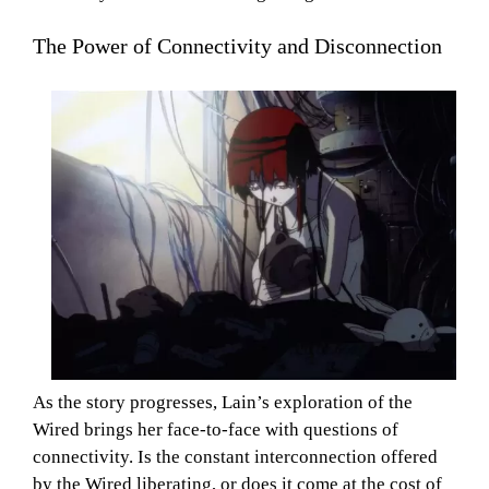
The Power of Connectivity and Disconnection
As the story progresses, Lain’s exploration of the
Wired brings her face-to-face with questions of
connectivity. Is the constant interconnection offered
by the Wired liberating, or does it come at the cost of