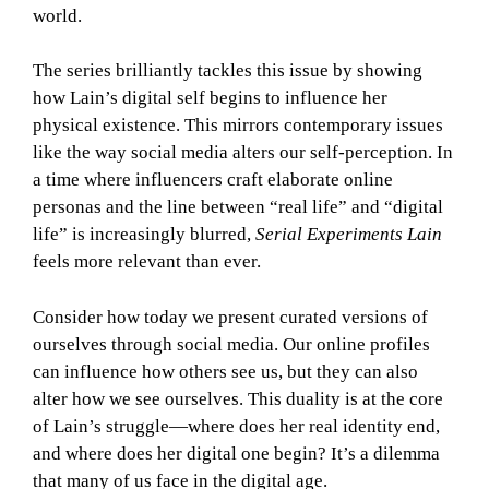
world.
The series brilliantly tackles this issue by showing
how Lain’s digital self begins to influence her
physical existence. This mirrors contemporary issues
like the way social media alters our self-perception. In
a time where influencers craft elaborate online
personas and the line between “real life” and “digital
life” is increasingly blurred,
Serial Experiments Lain
feels more relevant than ever.
Consider how today we present curated versions of
ourselves through social media. Our online profiles
can influence how others see us, but they can also
alter how we see ourselves. This duality is at the core
of Lain’s struggle—where does her real identity end,
and where does her digital one begin? It’s a dilemma
that many of us face in the digital age.