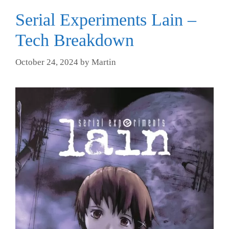
Serial Experiments Lain –
Tech Breakdown
October 24, 2024
by
Martin