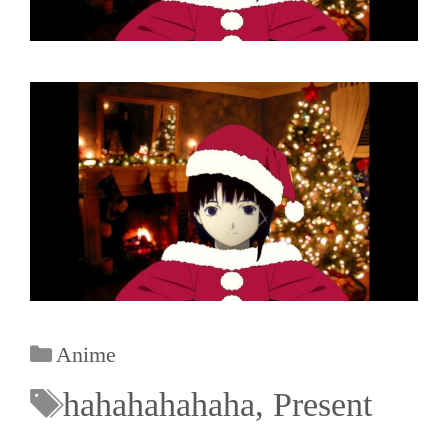
Anime
hahahahahaha
,
Present