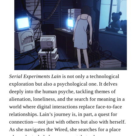
Serial Experiments Lain
is not only a technological
exploration but also a psychological one. It delves
deeply into the human psyche, tackling themes of
alienation, loneliness, and the search for meaning in a
world where digital interactions replace face-to-face
relationships. Lain’s journey is, in part, a quest for
connection—not just with others but also with herself.
As she navigates the Wired, she searches for a place