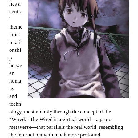
lies a
centra
l
theme
: the
relati
onshi
p
betwe
en
huma
ns
and
techn
ology, most notably through the concept of the
“Wired.” The Wired is a virtual world—a proto-
metaverse—that parallels the real world, resembling
the internet but with much more profound