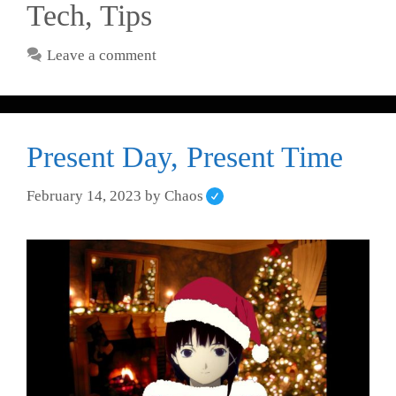
Tech
,
Tips
Leave a comment
Present Day, Present Time
February 14, 2023
by
Chaos