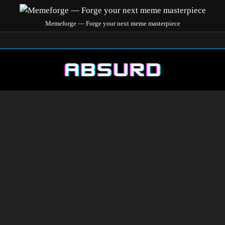
Memeforge — Forge your next meme masterpiece