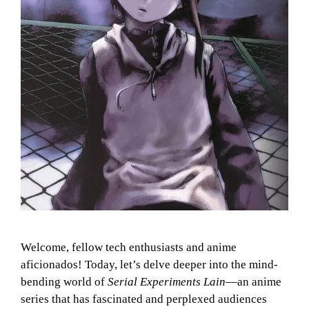
Welcome, fellow tech enthusiasts and anime
aficionados! Today, let’s delve deeper into the mind-
bending world of
Serial Experiments Lain
—an anime
series that has fascinated and perplexed audiences