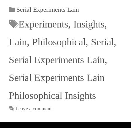
Serial Experiments Lain
Experiments
,
Insights
,
Lain
,
Philosophical
,
Serial
,
Serial Experiments Lain
,
Serial Experiments Lain
Philosophical Insights
Leave a comment