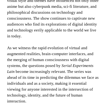
visual style and themes have influenced not only other
anime but also cyberpunk media, sci-fi literature, and
philosophical discussions on technology and
consciousness. The show continues to captivate new
audiences who find its explorations of digital identity
and technology eerily applicable to the world we live
in today.
As we witness the rapid evolution of virtual and
augmented realities, brain-computer interfaces, and
the merging of human consciousness with digital
systems, the questions posed by
Serial Experiments
Lain
become increasingly relevant. The series was
ahead of its time in predicting the dilemmas we face as
individuals and as a society, making it essential
viewing for anyone interested in the intersection of
technology, identity, and the future of human
interaction.