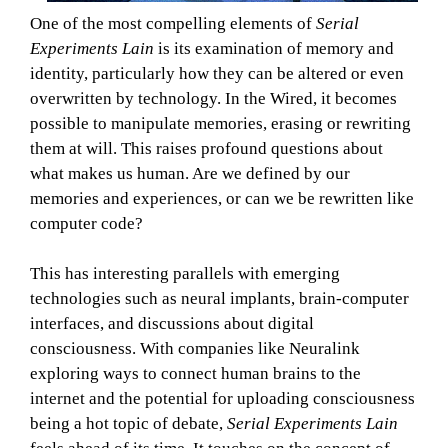
One of the most compelling elements of
Serial
Experiments Lain
is its examination of memory and
identity, particularly how they can be altered or even
overwritten by technology. In the Wired, it becomes
possible to manipulate memories, erasing or rewriting
them at will. This raises profound questions about
what makes us human. Are we defined by our
memories and experiences, or can we be rewritten like
computer code?
This has interesting parallels with emerging
technologies such as neural implants, brain-computer
interfaces, and discussions about digital
consciousness. With companies like Neuralink
exploring ways to connect human brains to the
internet and the potential for uploading consciousness
being a hot topic of debate,
Serial Experiments Lain