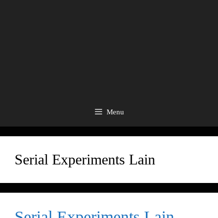
Menu
Serial Experiments Lain
Serial Experiments Lain