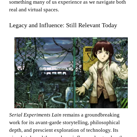
something many of us experience as we navigate both
real and virtual spaces.
Legacy and Influence: Still Relevant Today
Serial Experiments Lain
remains a groundbreaking
work for its avant-garde storytelling, philosophical
depth, and prescient exploration of technology. Its