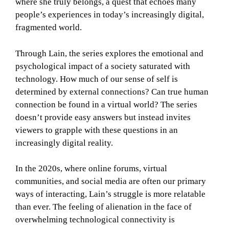
where she truly belongs, a quest that echoes many
people’s experiences in today’s increasingly digital,
fragmented world.
Through Lain, the series explores the emotional and
psychological impact of a society saturated with
technology. How much of our sense of self is
determined by external connections? Can true human
connection be found in a virtual world? The series
doesn’t provide easy answers but instead invites
viewers to grapple with these questions in an
increasingly digital reality.
In the 2020s, where online forums, virtual
communities, and social media are often our primary
ways of interacting, Lain’s struggle is more relatable
than ever. The feeling of alienation in the face of
overwhelming technological connectivity is