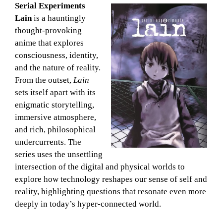
Serial Experiments
Lain
is a hauntingly
thought-provoking
anime that explores
consciousness, identity,
and the nature of reality.
From the outset,
Lain
sets itself apart with its
enigmatic storytelling,
immersive atmosphere,
and rich, philosophical
undercurrents. The
series uses the unsettling
intersection of the digital and physical worlds to
explore how technology reshapes our sense of self and
reality, highlighting questions that resonate even more
deeply in today’s hyper-connected world.