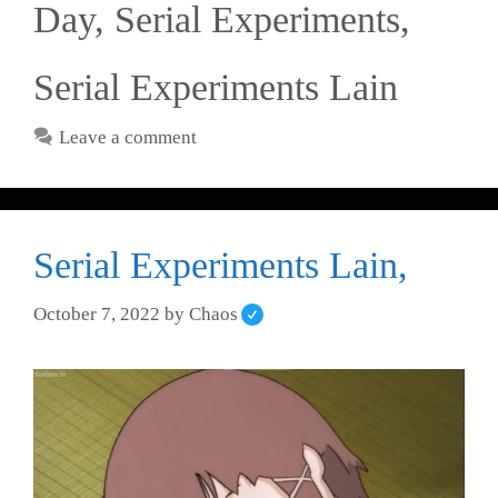
Day
,
Serial Experiments
,
Serial Experiments Lain
Leave a comment
Serial Experiments Lain,
October 7, 2022
by
Chaos