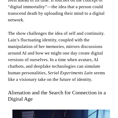
feels ahead of its time. It touches on the concept of
“digital immortality”—the idea that a person could
transcend death by uploading their mind to a digital
network.
The show challenges the idea of self and continuity.
Lain’s fluctuating identity, coupled with the
manipulation of her memories, mirrors discussions
around AI and how we might one day create digital
versions of ourselves. In a time when avatars, AI
chatbots, and deepfake technologies can simulate
human personalities,
Serial Experiments Lain
seems
like a visionary take on the future of identity.
Alienation and the Search for Connection in a
Digital Age