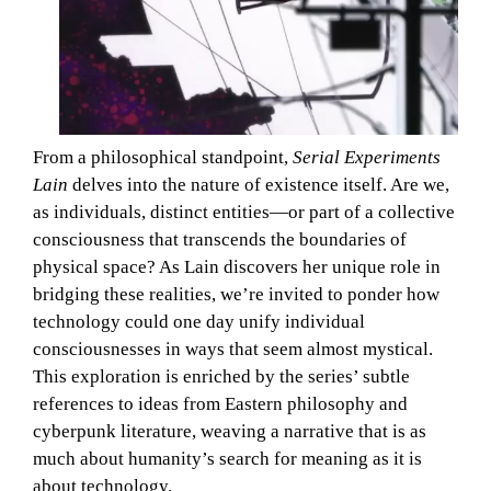
From a philosophical standpoint,
Serial Experiments
Lain
delves into the nature of existence itself. Are we,
as individuals, distinct entities—or part of a collective
consciousness that transcends the boundaries of
physical space? As Lain discovers her unique role in
bridging these realities, we’re invited to ponder how
technology could one day unify individual
consciousnesses in ways that seem almost mystical.
This exploration is enriched by the series’ subtle
references to ideas from Eastern philosophy and
cyberpunk literature, weaving a narrative that is as
much about humanity’s search for meaning as it is
about technology.