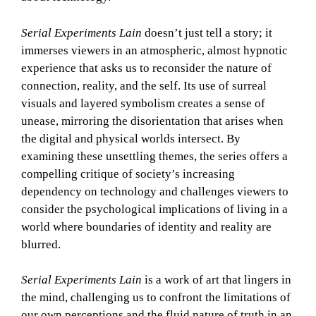
Serial Experiments Lain
doesn’t just tell a story; it
immerses viewers in an atmospheric, almost hypnotic
experience that asks us to reconsider the nature of
connection, reality, and the self. Its use of surreal
visuals and layered symbolism creates a sense of
unease, mirroring the disorientation that arises when
the digital and physical worlds intersect. By
examining these unsettling themes, the series offers a
compelling critique of society’s increasing
dependency on technology and challenges viewers to
consider the psychological implications of living in a
world where boundaries of identity and reality are
blurred.
Serial Experiments Lain
is a work of art that lingers in
the mind, challenging us to confront the limitations of
our own perceptions and the fluid nature of truth in an