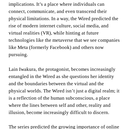
implications. It’s a place where individuals can
connect, communicate, and even transcend their
physical limitations. In a way, the Wired predicted the
rise of modern internet culture, social media, and
virtual realities (VR), while hinting at future
technologies like the metaverse that we see companies
like Meta (formerly Facebook) and others now
pursuing.
Lain Iwakura, the protagonist, becomes increasingly
entangled in the Wired as she questions her identity
and the boundaries between the virtual and the
physical worlds. The Wired isn’t just a digital realm; it
is a reflection of the human subconscious, a place
where the lines between self and other, reality and
illusion, become increasingly difficult to discern.
The series predicted the growing importance of online