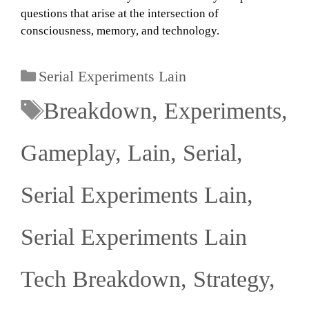
questions that arise at the intersection of
consciousness, memory, and technology.
Serial Experiments Lain
Breakdown
,
Experiments
,
Gameplay
,
Lain
,
Serial
,
Serial Experiments Lain
,
Serial Experiments Lain
Tech Breakdown
,
Strategy
,