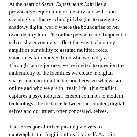
At the heart of
Serial Experiments Lain
lies a
provocative exploration of identity and self. Lain, a
seemingly ordinary schoolgirl, begins to navigate a
shadowy digital world where the boundaries of her
own identity blur. The online personas and fragmented
selves she encounters reflect the way technology
amplifies our ability to assume multiple roles,
sometimes far removed from who we really are.
Through Lain’s journey, we’re invited to question the
authenticity of the identities we create in digital
spaces and confront the tension between who we are
online and who we are in “real” life. This conflict
captures a psychological tension common to modern
technology: the distance between our curated, digital
selves and our truest, often concealed, selves.
The series goes further, pushing viewers to
contemplate the fragility of reality itself. As Lain’s