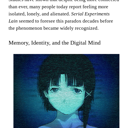
than ever, many people today report feeling more
isolated, lonely, and alienated.
Serial Experiments
Lain
seemed to foresee this paradox decades before
the phenomenon became widely recognized.
Memory, Identity, and the Digital Mind