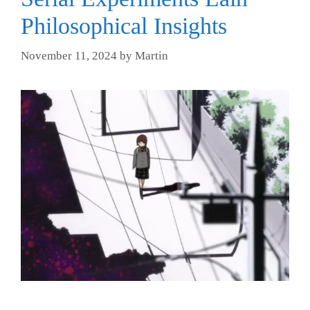
Philosophical Insights
November 11, 2024
by
Martin