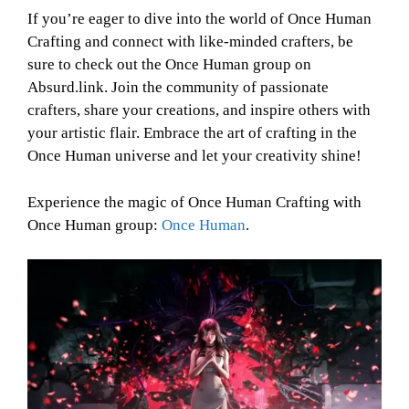
If you’re eager to dive into the world of Once Human
Crafting and connect with like-minded crafters, be
sure to check out the Once Human group on
Absurd.link. Join the community of passionate
crafters, share your creations, and inspire others with
your artistic flair. Embrace the art of crafting in the
Once Human universe and let your creativity shine!
Experience the magic of Once Human Crafting with
Once Human group:
Once Human
.