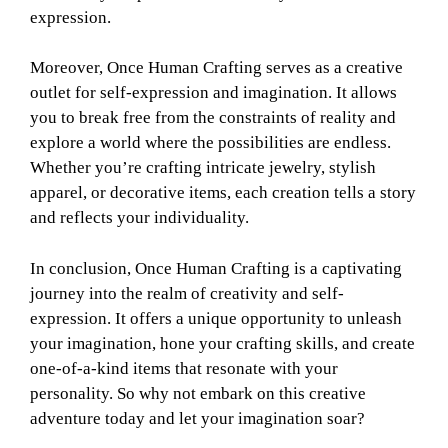
expression.
Moreover, Once Human Crafting serves as a creative
outlet for self-expression and imagination. It allows
you to break free from the constraints of reality and
explore a world where the possibilities are endless.
Whether you’re crafting intricate jewelry, stylish
apparel, or decorative items, each creation tells a story
and reflects your individuality.
In conclusion, Once Human Crafting is a captivating
journey into the realm of creativity and self-
expression. It offers a unique opportunity to unleash
your imagination, hone your crafting skills, and create
one-of-a-kind items that resonate with your
personality. So why not embark on this creative
adventure today and let your imagination soar?