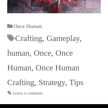
Once Human
Crafting
,
Gameplay
,
human
,
Once
,
Once
Human
,
Once Human
Crafting
,
Strategy
,
Tips
Leave a comment