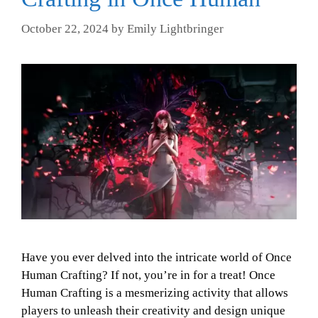
October 22, 2024
by
Emily Lightbringer
Have you ever delved into the intricate world of Once
Human Crafting? If not, you’re in for a treat! Once
Human Crafting is a mesmerizing activity that allows
players to unleash their creativity and design unique