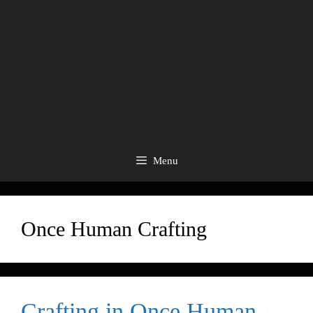
Menu
Once Human Crafting
Crafting in Once Human