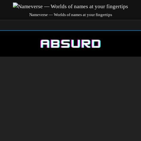
Nameverse — Worlds of names at your fingertips