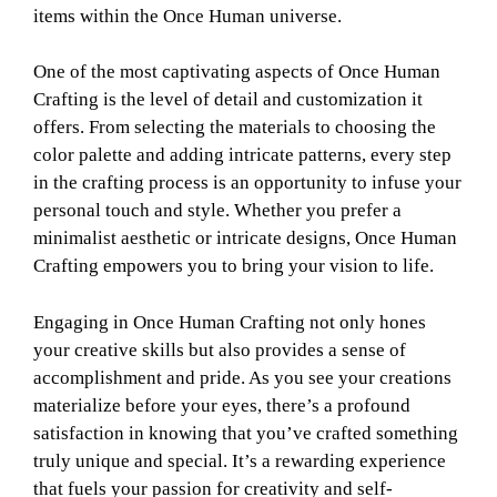
items within the Once Human universe.
One of the most captivating aspects of Once Human
Crafting is the level of detail and customization it
offers. From selecting the materials to choosing the
color palette and adding intricate patterns, every step
in the crafting process is an opportunity to infuse your
personal touch and style. Whether you prefer a
minimalist aesthetic or intricate designs, Once Human
Crafting empowers you to bring your vision to life.
Engaging in Once Human Crafting not only hones
your creative skills but also provides a sense of
accomplishment and pride. As you see your creations
materialize before your eyes, there’s a profound
satisfaction in knowing that you’ve crafted something
truly unique and special. It’s a rewarding experience
that fuels your passion for creativity and self-