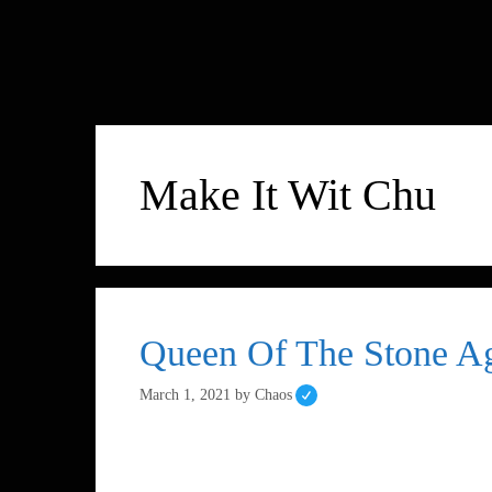
Make It Wit Chu
Queen Of The Stone Ag
March 1, 2021
by
Chaos