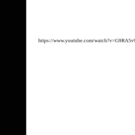
https://www.youtube.com/watch?v=G9RA5