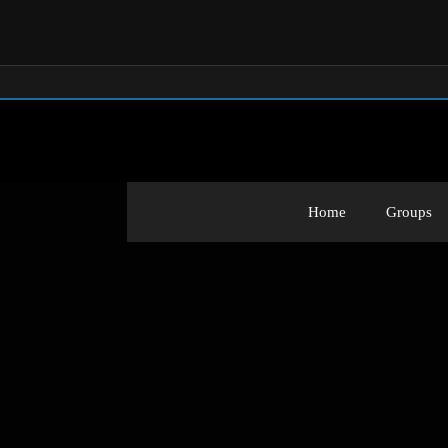
Home
Groups