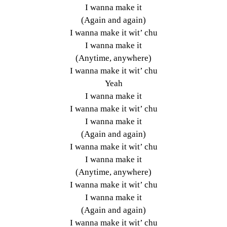
I wanna make it
(Again and again)
I wanna make it wit’ chu
I wanna make it
(Anytime, anywhere)
I wanna make it wit’ chu
Yeah
I wanna make it
I wanna make it wit’ chu
I wanna make it
(Again and again)
I wanna make it wit’ chu
I wanna make it
(Anytime, anywhere)
I wanna make it wit’ chu
I wanna make it
(Again and again)
I wanna make it wit’ chu