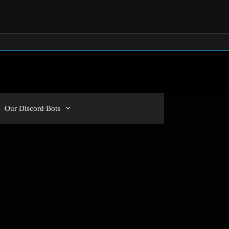
Our Discord Bots