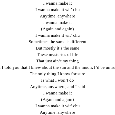
I wanna make it
I wanna make it wit’ chu
Anytime, anywhere
I wanna make it
(Again and again)
I wanna make it wit’ chu
Sometimes the same is different
But mostly it’s the same
These mysteries of life
That just ain’t my thing
f I told you that I knew about the sun and the moon, I’d be untr
The only thing I know for sure
Is what I won’t do
Anytime, anywhere, and I said
I wanna make it
(Again and again)
I wanna make it wit’ chu
Anytime, anywhere