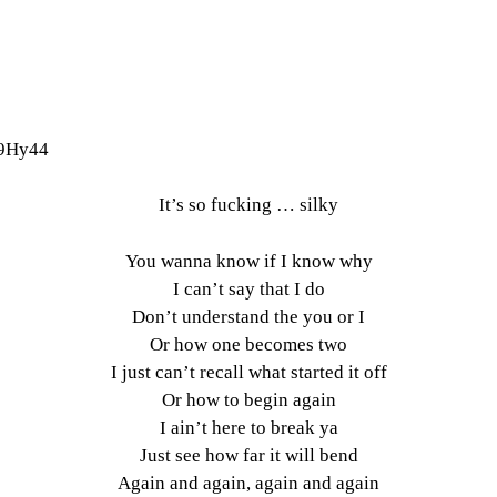
v9Hy44
It’s so fucking … silky
You wanna know if I know why
I can’t say that I do
Don’t understand the you or I
Or how one becomes two
I just can’t recall what started it off
Or how to begin again
I ain’t here to break ya
Just see how far it will bend
Again and again, again and again