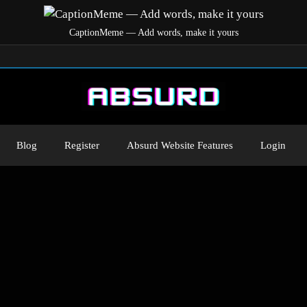
CaptionMeme — Add words, make it yours
Blog
Register
Absurd Website Features
Login