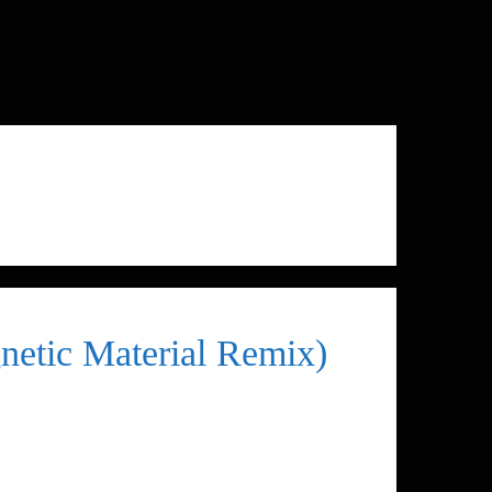
netic Material Remix)