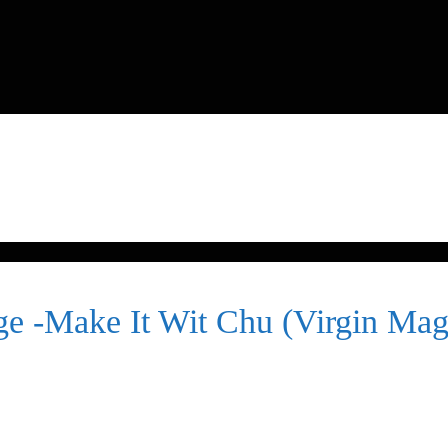
e -Make It Wit Chu (Virgin Mag