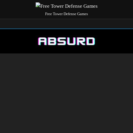
Free Tower Defense Games