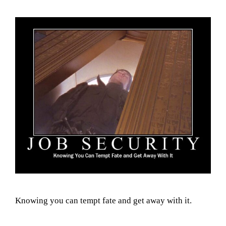
Knowing you can tempt fate and get away with it.