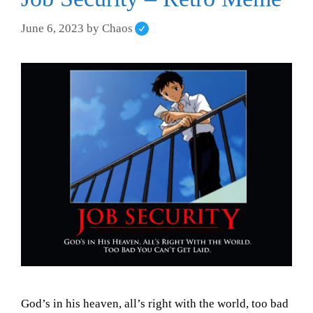
June 6, 2023
by
Chaos
God’s in his heaven, all’s right with the world, too bad