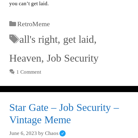
you can’t get laid.
RetroMeme
all's right
,
get laid
,
Heaven
,
Job Security
1 Comment
Star Gate – Job Security –
Vintage Meme
June 6, 2023
by
Chaos