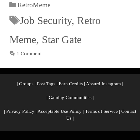
RetroMeme
Job Security
,
Retro
Meme
,
Star Gate
1 Comment
|
Groups
|
Post Tags
|
Earn Credits
|
Absurd Instagram
|
|
Gaming Communities
|
|
Privacy Policy
|
Acceptable Use Policy
|
Terms of Service
|
Contact
Us
|