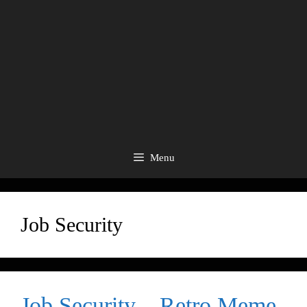
Menu
Job Security
Job Security – Retro Meme