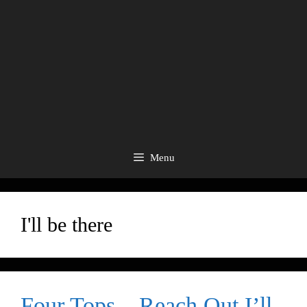
Menu
I'll be there
Four Tops – Reach Out I’ll