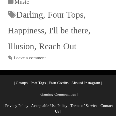
Music
Darling
,
Four Tops
,
Happiness
,
I'll be there
,
Illusion
,
Reach Out
Leave a comment
|
Groups
|
Post Tags
|
Earn Credits
|
Absurd Instagram
|
|
Gaming Communities
|
|
Privacy Policy
|
Acceptable Use Policy
|
Terms of Service
|
Contact
Us
|