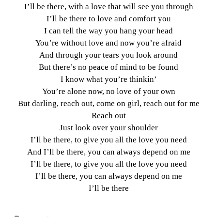
I’ll be there, with a love that will see you through
I’ll be there to love and comfort you
I can tell the way you hang your head
You’re without love and now you’re afraid
And through your tears you look around
But there’s no peace of mind to be found
I know what you’re thinkin’
You’re alone now, no love of your own
But darling, reach out, come on girl, reach out for me
Reach out
Just look over your shoulder
I’ll be there, to give you all the love you need
And I’ll be there, you can always depend on me
I’ll be there, to give you all the love you need
I’ll be there, you can always depend on me
I’ll be there