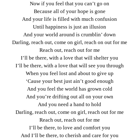
Now if you feel that you can’t go on
Because all of your hope is gone
And your life is filled with much confusion
Until happiness is just an illusion
And your world around is crumblin’ down
Darling, reach out, come on girl, reach on out for me
Reach out, reach out for me
I’ll be there, with a love that will shelter you
I’ll be there, with a love that will see you through
When you feel lost and about to give up
‘Cause your best just ain’t good enough
And you feel the world has grown cold
And you’re drifting out all on your own
And you need a hand to hold
Darling, reach out, come on girl, reach out for me
Reach out, reach out for me
I’ll be there, to love and comfort you
And I’ll be there, to cherish and care for you