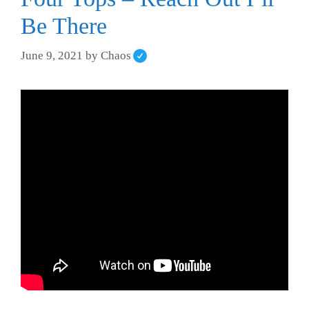
Be There
June 9, 2021
by
Chaos