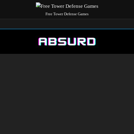
Free Tower Defense Games