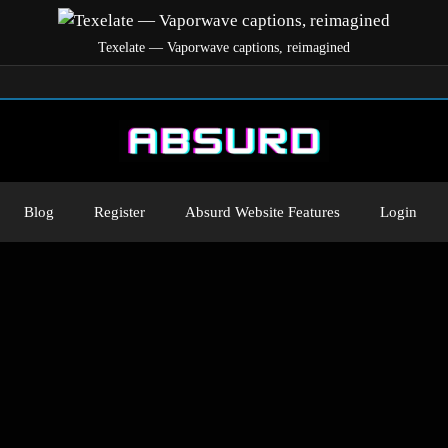
Texelate — Vaporwave captions, reimagined
Blog
Register
Absurd Website Features
Login