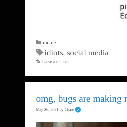
meme
idiots
,
social media
Leave a comment
omg, bugs are making no
May 26, 2021
by
Chaos