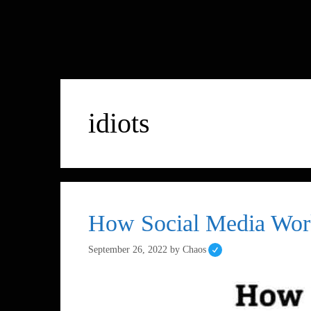
idiots
How Social Media Wor
September 26, 2022
by
Chaos