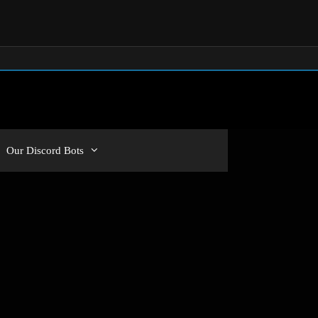
Our Discord Bots