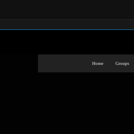
Home
Groups