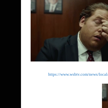
https://www.wsbtv.com/news/loc