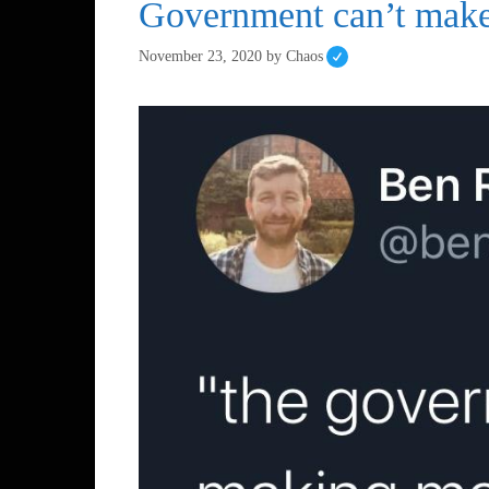
Government can’t make
November 23, 2020
by
Chaos