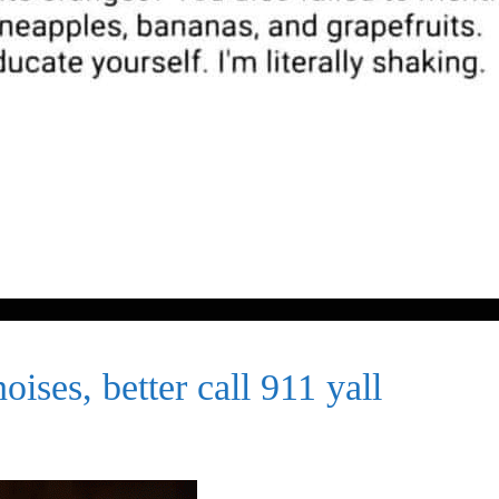
ises, better call 911 yall