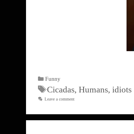
Funny
Cicadas
,
Humans
,
idiots
Leave a comment