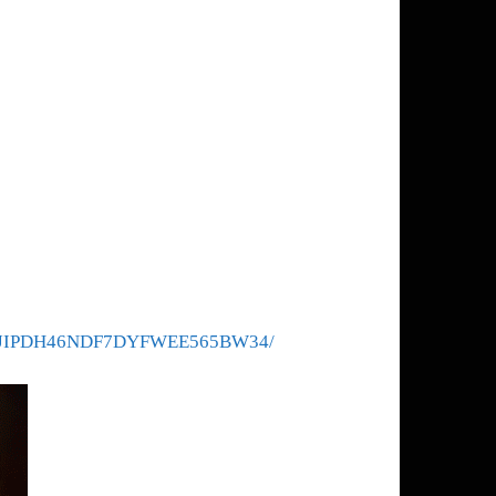
das/6QJIPDH46NDF7DYFWEE565BW34/