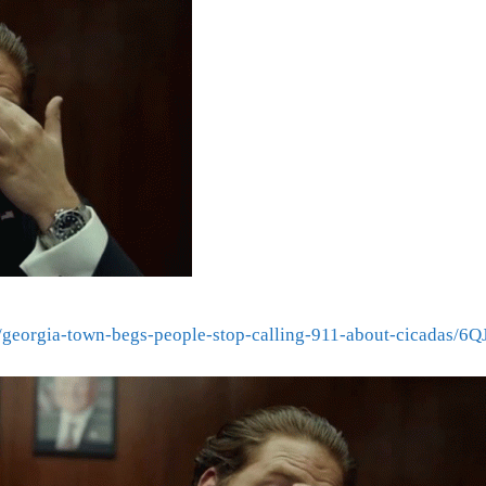
al/georgia-town-begs-people-stop-calling-911-about-cica