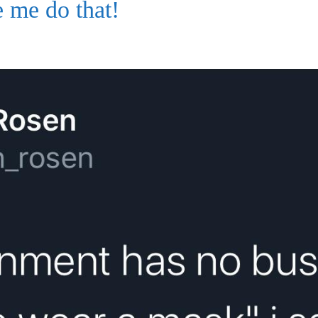
 me do that!