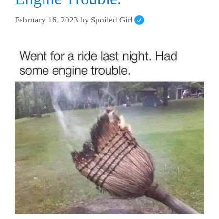
February 16, 2023
by
Spoiled Girl