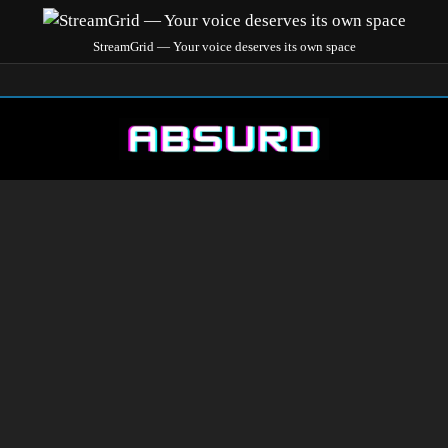
StreamGrid — Your voice deserves its own space