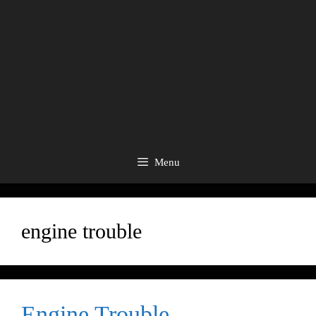
Menu
engine trouble
Engine Trouble.