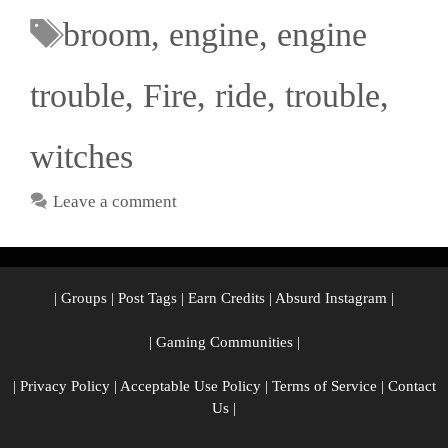
broom
,
engine
,
engine
trouble
,
Fire
,
ride
,
trouble
,
witches
Leave a comment
|
Groups
|
Post Tags
|
Earn Credits
|
Absurd Instagram
|
|
Gaming Communities
|
|
Privacy Policy
|
Acceptable Use Policy
|
Terms of Service
|
Contact
Us
|