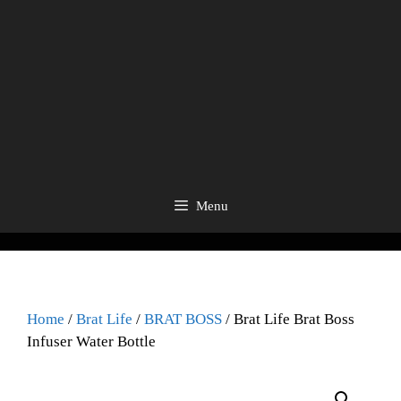
Menu
Home
/
Brat Life
/
BRAT BOSS
/ Brat Life Brat Boss
Infuser Water Bottle