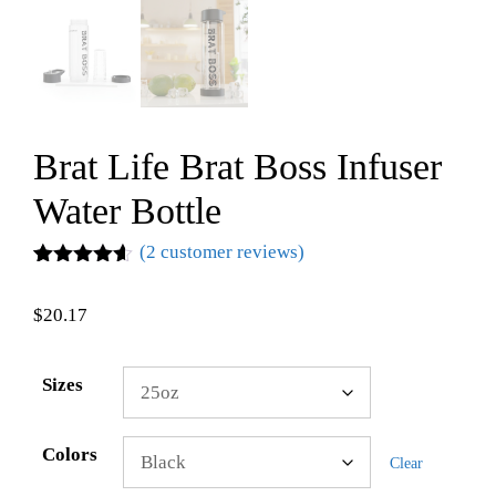
Brat Life Brat Boss Infuser
Water Bottle
(
2
customer reviews)
Rated
2
4.50
out of 5
$
20.17
based on
customer
ratings
Sizes
Colors
Clear