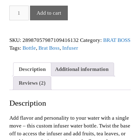
Add to cart
SKU:
28987057987109416132
Category:
BRAT BOSS
Tags:
Bottle
,
Brat Boss
,
Infuser
Description
Additional information
Reviews (2)
Description
Add flavor and personality to your water with a single
move – this custom infuser water bottle. Twist the base
off to access the infuser and add fruits, tea leaves, or