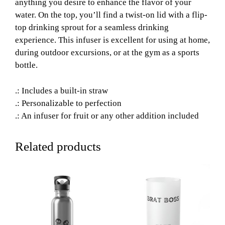
anything you desire to enhance the flavor of your
water. On the top, you’ll find a twist-on lid with a flip-
top drinking sprout for a seamless drinking
experience. This infuser is excellent for using at home,
during outdoor excursions, or at the gym as a sports
bottle.
.: Includes a built-in straw
.: Personalizable to perfection
.: An infuser for fruit or any other addition included
Related products