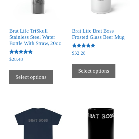
Brat Life TriSkull
Brat Life Brat Boss
Stainless Steel Water
Frosted Glass Beer Mug
Bottle With Straw, 20oz
Rated
$
32.28
5.00
Rated
$
28.48
out of 5
5.00
out of 5
Select options
Select options