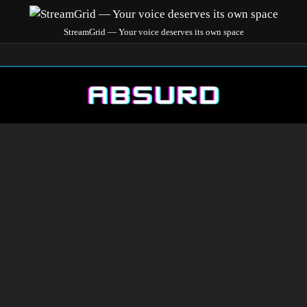
StreamGrid — Your voice deserves its own space