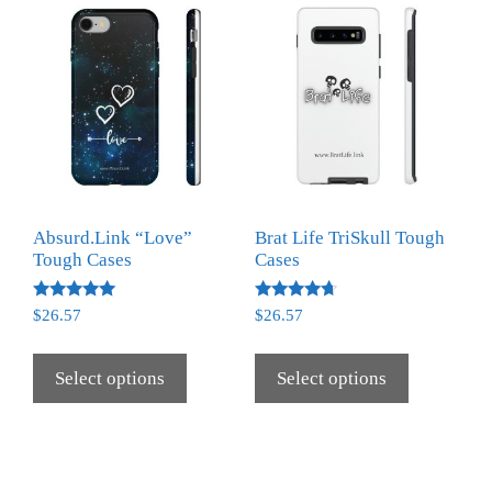
Absurd.Link “Love”
Brat Life TriSkull Tough
Tough Cases
Cases
Rated
Rated
$
26.57
$
26.57
5.00
4.50
out of 5
out of 5
Select options
Select options