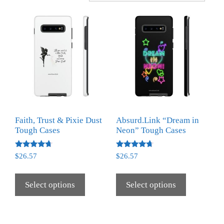
Faith, Trust & Pixie Dust
Absurd.Link “Dream in
Tough Cases
Neon” Tough Cases
Rated
Rated
$
26.57
$
26.57
4.50
4.50
out of 5
out of 5
Select options
Select options