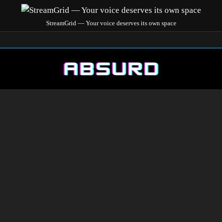
StreamGrid — Your voice deserves its own space