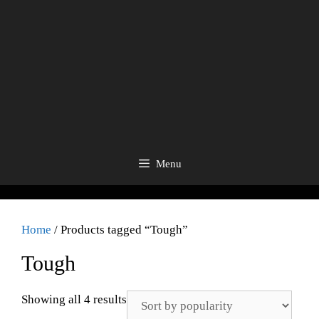
Menu
Home
/ Products tagged “Tough”
Tough
Showing all 4 results