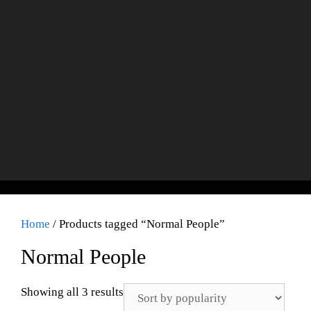
Home
/ Products tagged “Normal People”
Normal People
Showing all 3 results