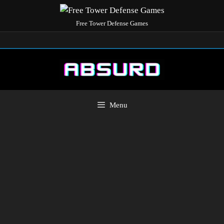
Free Tower Defense Games
Menu