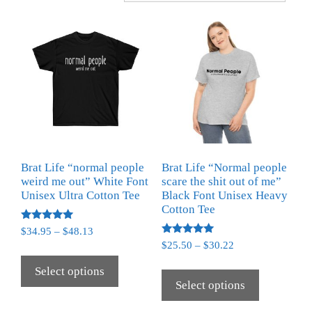
Brat Life “normal people
Brat Life “Normal people
weird me out” White Font
scare the shit out of me”
Unisex Ultra Cotton Tee
Black Font Unisex Heavy
Cotton Tee
Rated
$
34.95
–
$
48.13
5.00
Rated
$
25.50
–
$
30.22
out of 5
5.00
out of 5
Select options
Select options