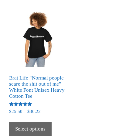
Brat Life “Normal people
scare the shit out of me”
White Font Unisex Heavy
Cotton Tee
Rated
$
25.50
–
$
30.22
5.00
out of 5
Select options