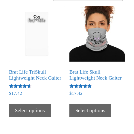
Brat Life TriSkull
Brat Life Skull
Lightweight Neck Gaiter
Lightweight Neck Gaiter
Rated
Rated
$
17.42
$
17.42
4.50
4.50
out of 5
out of 5
Select options
Select options