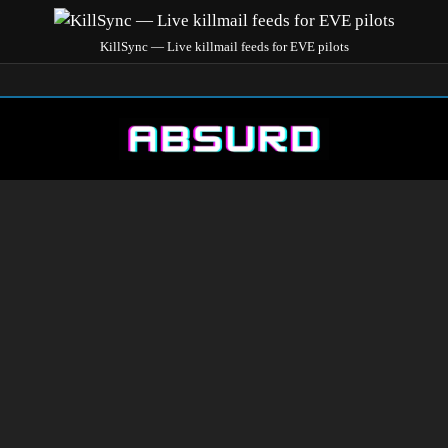
KillSync — Live killmail feeds for EVE pilots