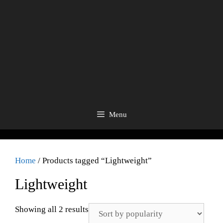
Menu
Home
/ Products tagged “Lightweight”
Lightweight
Showing all 2 results