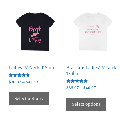
Ladies’ V-Neck T-Shirt
Brat Life Ladies’ V-Neck
T-Shirt
Rated
$
36.07
–
$
42.43
4.50
Rated
$
36.07
–
$
40.97
out of 5
5.00
out of 5
Select options
Select options