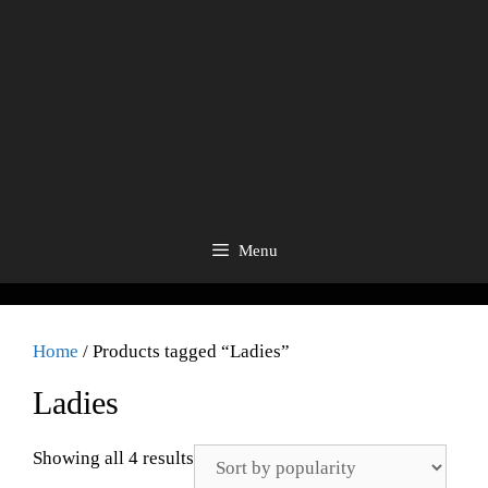
Menu
Home
/ Products tagged “Ladies”
Ladies
Showing all 4 results