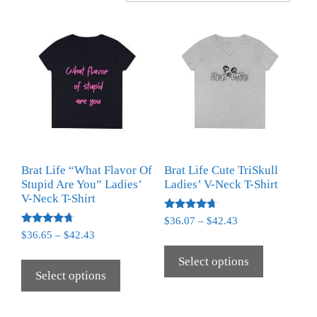
Brat Life “What Flavor Of
Brat Life Cute TriSkull
Stupid Are You” Ladies’
Ladies’ V-Neck T-Shirt
V-Neck T-Shirt
Rated
$
36.07
–
$
42.43
4.50
Rated
$
36.65
–
$
42.43
out of 5
4.50
out of 5
Select options
Select options