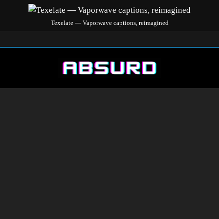
Texelate — Vaporwave captions, reimagined