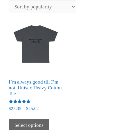
I’m always good till I’m
not, Unisex Heavy Cotton
Tee
Rated
$
25.35
–
$
45.02
5.00
out of 5
Select options