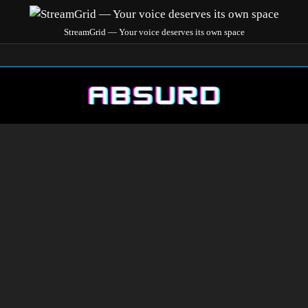
StreamGrid — Your voice deserves its own space