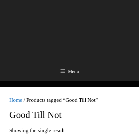
Menu
Home
/ Products tagged “Good Till Not”
Good Till Not
Showing the single result