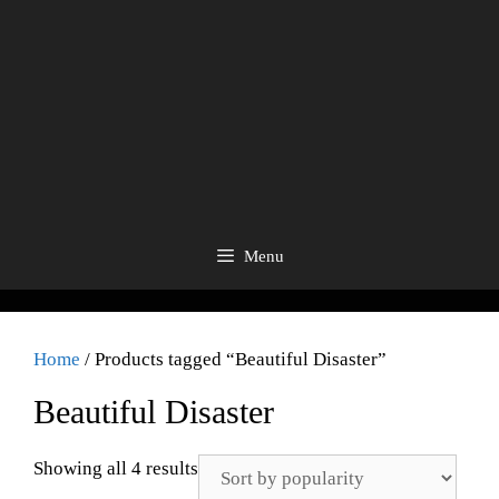
Menu
Home
/ Products tagged “Beautiful Disaster”
Beautiful Disaster
Showing all 4 results