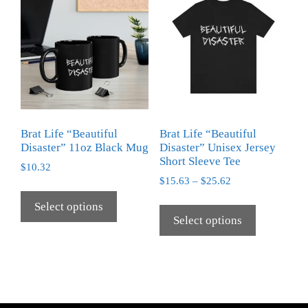
Brat Life “Beautiful
Brat Life “Beautiful
Disaster” 11oz Black Mug
Disaster” Unisex Jersey
Short Sleeve Tee
$
10.32
$
15.63
–
$
25.62
Select options
Select options