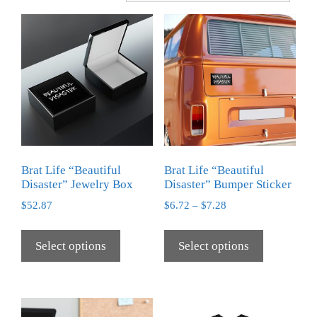
Brat Life “Beautiful
Brat Life “Beautiful
Disaster” Jewelry Box
Disaster” Bumper Sticker
$
52.87
$
6.72
–
$
7.28
Select options
Select options