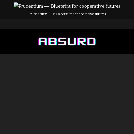
Prudentium — Blueprint for cooperative futures