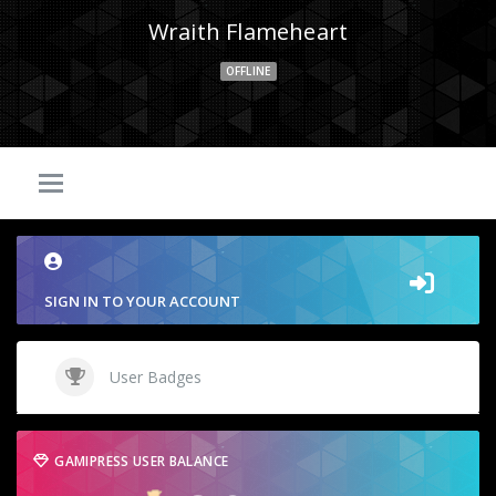
Wraith Flameheart
OFFLINE
SIGN IN TO YOUR ACCOUNT
User Badges
GAMIPRESS USER BALANCE