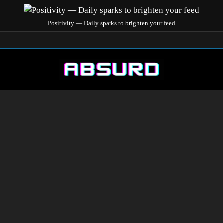
Positivity — Daily sparks to brighten your feed