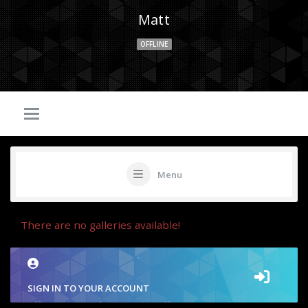
Matt
OFFLINE
Menu
There are no galleries available!
SIGN IN TO YOUR ACCOUNT