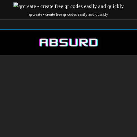
qrcreate - create free qr codes easily and quickly