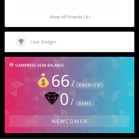
Show All Friends ( 6 )
User Badges
GAMIPRESS USER BALANCE
66
CREDITS
0
GEMS
NEWCOMER