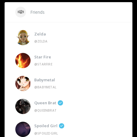
Friends
Zelda
@ZELDA
Star Fire
@STARFIRE
Babymetal
@BABYMETAL
Queen Brat
@QUEENBRAT
Spoiled Girl
@SPOILEDGIRL