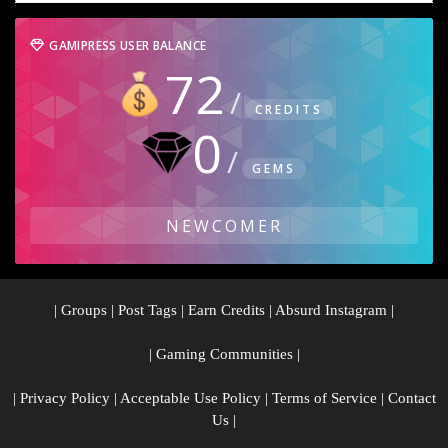
GAMIPRESS USER BALANCE
72
CREDITS
0
GEMS
NEWCOMER
|
Groups
|
Post Tags
|
Earn Credits
|
Absurd Instagram
|
|
Gaming Communities
|
|
Privacy Policy
|
Acceptable Use Policy
|
Terms of Service
|
Contact
Us
|