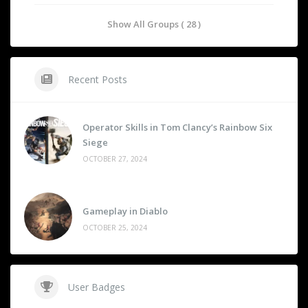
Show All Groups ( 28 )
Recent Posts
Operator Skills in Tom Clancy’s Rainbow Six
Siege
OCTOBER 27, 2024
Gameplay in Diablo
OCTOBER 25, 2024
User Badges