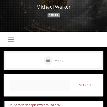
Michael Walker
OFFLINE
Menu
Oh, bother! No topics were found here.