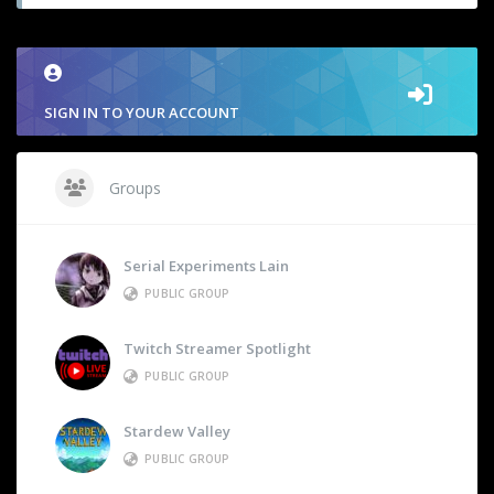
SIGN IN TO YOUR ACCOUNT
Groups
Serial Experiments Lain
PUBLIC GROUP
Twitch Streamer Spotlight
PUBLIC GROUP
Stardew Valley
PUBLIC GROUP