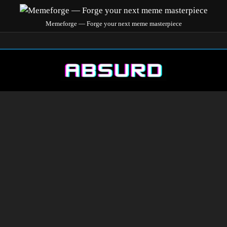
Memeforge — Forge your next meme masterpiece