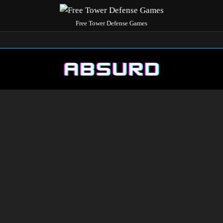
Free Tower Defense Games