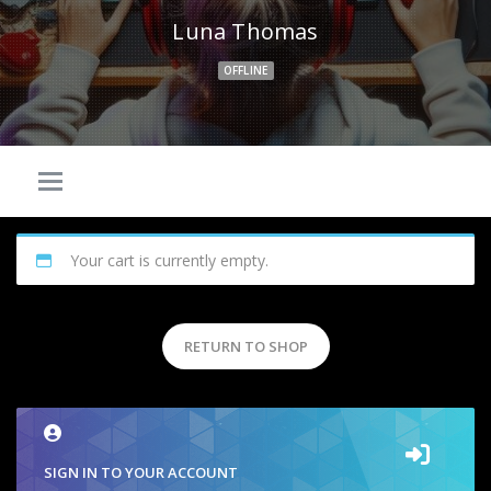
Luna Thomas
OFFLINE
Your cart is currently empty.
RETURN TO SHOP
SIGN IN TO YOUR ACCOUNT