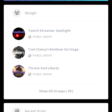
Groups
Twitch Streamer Spotlight
PUBLIC GROUP
Tom Clancy’s Rainbow Six Siege
PUBLIC GROUP
Throne And Liberty
PUBLIC GROUP
Show All Groups ( 20 )
Recent Posts