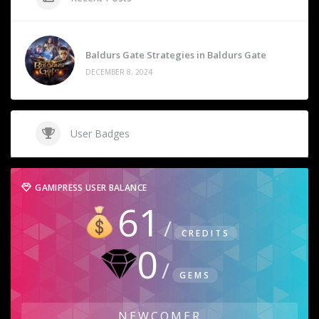
Baldurs Gate Strategies in Baldurs Gate
DECEMBER 8, 2024
User Badges
GAMIPRESS USER BALANCE
61
CREDITS
0
GEMS
NEWCOMER