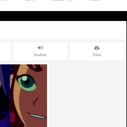
Audios
Files