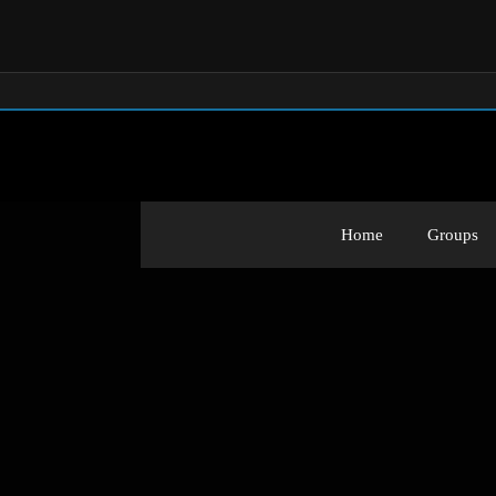
Home
Groups