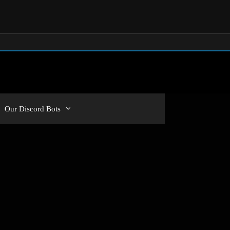
Our Discord Bots