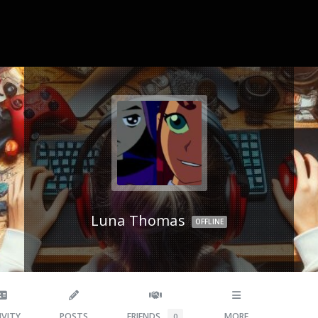
Luna Thomas
OFFLINE
IVITY
POSTS
FRIENDS
MORE
0