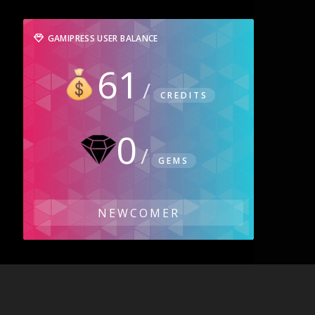
GAMIPRESS USER BALANCE
61
CREDITS
0
GEMS
NEWCOMER