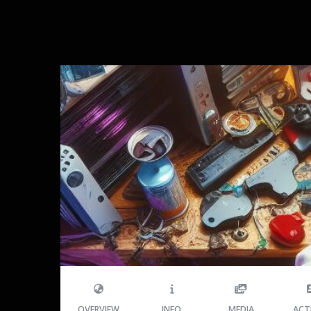
OVERVIEW
INFO
MEDIA
ACT