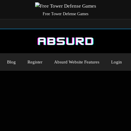
Free Tower Defense Games
Blog
Register
Absurd Website Features
Login