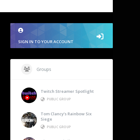
SIGN IN TO YOUR ACCOUNT
Groups
Twitch Streamer Spotlight
PUBLIC GROUP
Tom Clancy’s Rainbow Six
Siege
PUBLIC GROUP