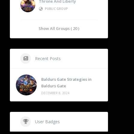
Throne And Liberty
PUBLIC GROUP
Show All Groups ( 20 )
Recent Posts
Baldurs Gate Strategies in
Baldurs Gate
DECEMBER 8, 2024
User Badges