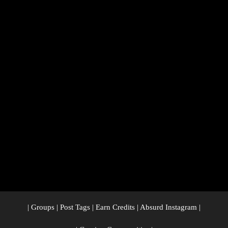
|
Groups
|
Post Tags
|
Earn Credits
|
Absurd Instagram
|