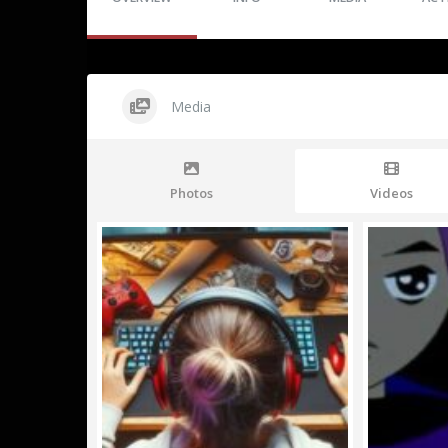
Media
Photos
Videos