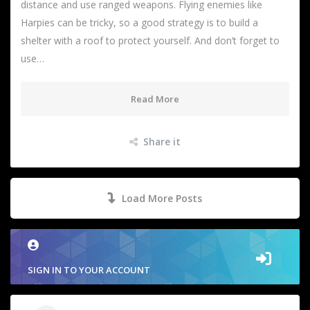
distance and use ranged weapons. Flying enemies like
Harpies can be tricky, so a good strategy is to build a
shelter with a roof to protect yourself. And don’t forget to
use…
Read More
Share it
Load More Posts
SIGN IN TO YOUR ACCOUNT