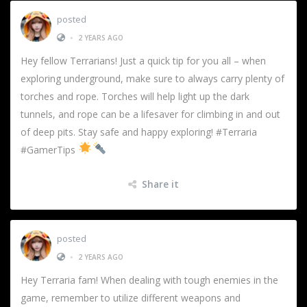
posted
•
2 YEARS AGO
Hey fellow Terrarians! Just a quick tip for you all – when
exploring underground, make sure to always carry plenty of
torches and rope. Torches will help light up the dark
tunnels, and rope can be a lifesaver for climbing in and out
of deep pits. Stay safe and happy exploring! #Terraria
#GamerTips
Share it
posted
•
2 YEARS AGO
Hey Terraria fam! When dealing with tough enemies in the
game, remember to utilize different weapons and