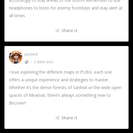
accordingly to stay ahead of the storm! Remember to use
headphones to listen for enemy footsteps and stay alert at
all times.
Share it
posted
•
2 YEARS AGO
I love exploring the different maps in PUBG, each one
offers a unique experience and strategies to master.
Whether it’s the dense forests of Sanhok or the wide-open
spaces of Miramar, there’s always something new to
discover!
Share it