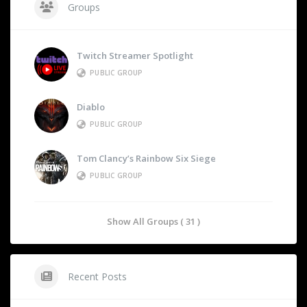
Groups
Twitch Streamer Spotlight
PUBLIC GROUP
Diablo
PUBLIC GROUP
Tom Clancy’s Rainbow Six Siege
PUBLIC GROUP
Show All Groups ( 31 )
Recent Posts