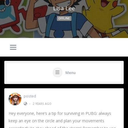
Lisa Lee
OFFLINE
Menu
posted
•
2 YEARS AGO
Hey everyone, here’s a tip for surviving in PUBG: always
keep an eye on the circle and plan your movements