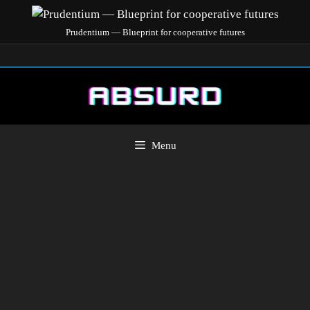
Prudentium — Blueprint for cooperative futures
Menu