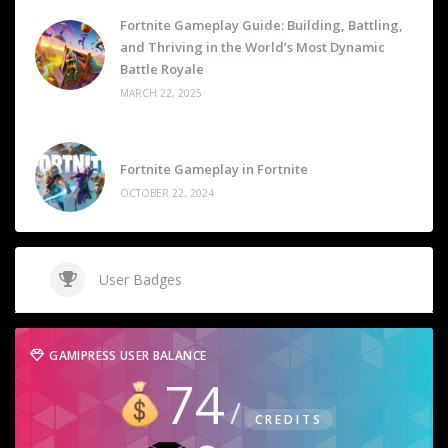
Fortnite Gameplay Guide: Building, Battling,
and Thriving in the World’s Most Dynamic
Battle Royale
MARCH 22, 2025
Fortnite Gameplay in Fortnite
OCTOBER 22, 2024
User Badges
GAMIPRESS USER BALANCE
74
CREDITS