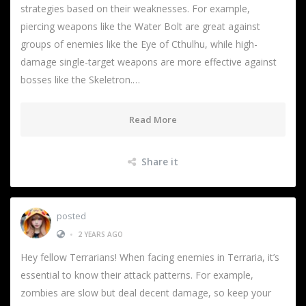
strategies based on their weaknesses. For example,
piercing weapons like the Water Bolt are great against
groups of enemies like the Eye of Cthulhu, while high-
damage single-target weapons are more effective against
bosses like the Skeletron.…
Read More
Share it
posted
•
2 YEARS AGO
Hey fellow Terrarians! When facing enemies in Terraria, it’s
essential to know their attack patterns. For example,
zombies are slow but deal decent damage, so keep your