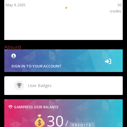
May 9, 2025
30
credits
Absurd
SIGN IN TO YOUR ACCOUNT
User Badges
GAMIPRESS USER BALANCE
30
CREDITS