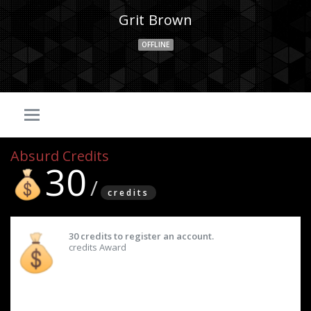
Grit Brown
OFFLINE
Absurd Credits
30
credits
30 credits to register an account.
credits Award