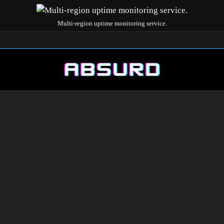
Multi-region uptime monitoring service.