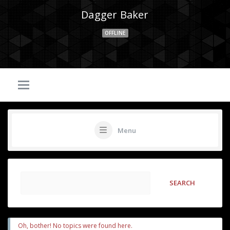
Dagger Baker
OFFLINE
Menu
Oh, bother! No topics were found here.