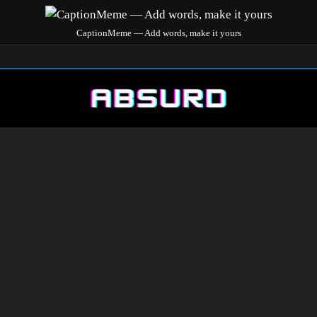
CaptionMeme — Add words, make it yours