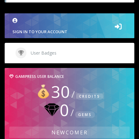
SIGN IN TO YOUR ACCOUNT
User Badges
GAMIPRESS USER BALANCE
30
CREDITS
0
GEMS
NEWCOMER