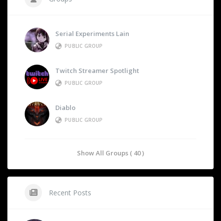
Serial Experiments Lain
PUBLIC GROUP
Twitch Streamer Spotlight
PUBLIC GROUP
Diablo
PUBLIC GROUP
Show All Groups ( 40 )
Recent Posts