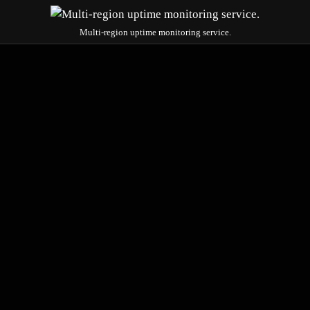
Multi-region uptime monitoring service.