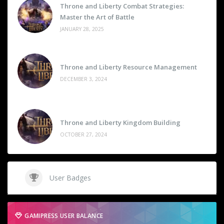
Throne and Liberty Combat Strategies:
Master the Art of Battle
JANUARY 28, 2025
Throne and Liberty Resource Management
DECEMBER 3, 2024
Throne and Liberty Kingdom Building
OCTOBER 27, 2024
User Badges
GAMIPRESS USER BALANCE