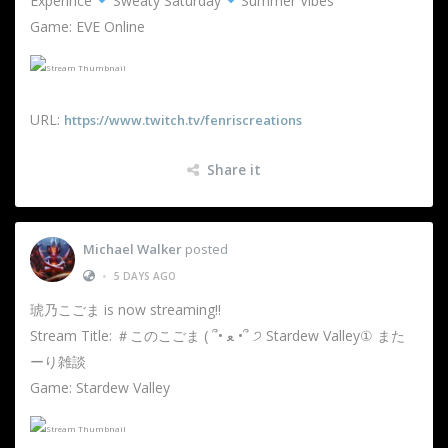
Experince
Sweaty Saturday
Summer Vibes
Game: EVE Online
URL:
https://www.twitch.tv/fenriscreations
Share it
Michael Walker
posted
•
5 DAYS AGO
琥乃こごま is now streaming!!
Stream Title: ＃このこごま ( ՞• ﻌ •՞ ੭ Stardew Valley① また
ーり雑談
Game: Stardew Valley