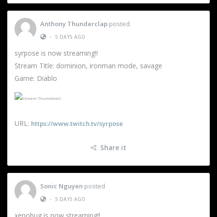
Anthony Thunderclap
posted
•
5 DAYS AGO
syrpose is now streaming!!
Stream Title: dominion, ironman mode, savage
Game: Diablo
URL:
https://www.twitch.tv/syrpose
Share it
Sonic Nguyen
posted
•
5 DAYS AGO
xenobug is now streaming!!