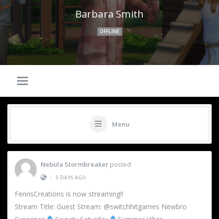
Barbara Smith
OFFLINE
Menu
Nebula Stormbreaker
posted
•
5 DAYS AGO
FenrisCreations is now streaming!!
Stream Title: Guest Stream: @switchhitgames Newbro