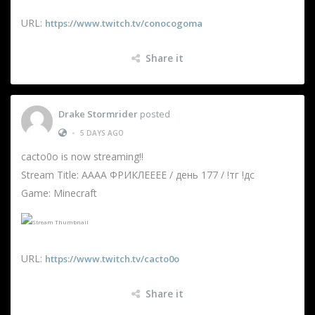
URL:
https://www.twitch.tv/conocogoma
Share it
Drake Stormrider
posted
•
5 DAYS AGO
cacto0o is now streaming!!
Stream Title: АААА ФРИКЛЕЕЕЕ / день 177 / !тг !дс
Game: Minecraft
URL:
https://www.twitch.tv/cacto0o
Share it