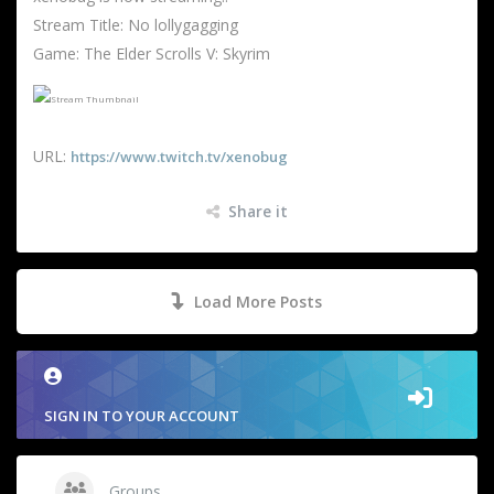
Stream Title: No lollygagging
Game: The Elder Scrolls V: Skyrim
URL:
https://www.twitch.tv/xenobug
Share it
Load More Posts
SIGN IN TO YOUR ACCOUNT
Groups