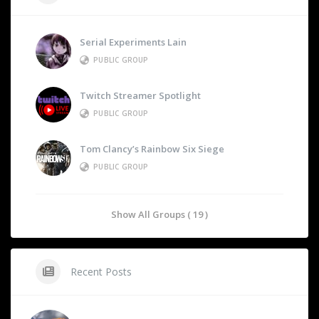
Serial Experiments Lain
PUBLIC GROUP
Twitch Streamer Spotlight
PUBLIC GROUP
Tom Clancy’s Rainbow Six Siege
PUBLIC GROUP
Show All Groups ( 19 )
Recent Posts