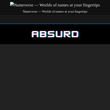
Nameverse — Worlds of names at your fingertips