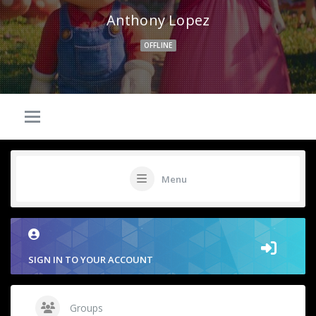
Anthony Lopez
OFFLINE
Menu
SIGN IN TO YOUR ACCOUNT
Groups