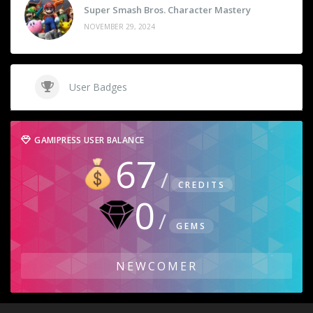
Super Smash Bros. Character Mastery
NOVEMBER 29, 2024
User Badges
GAMIPRESS USER BALANCE
67
CREDITS
0
GEMS
NEWCOMER