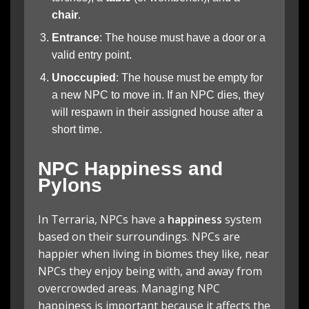
chair
.
Entrance
: The house must have a door or a
valid entry point.
Unoccupied
: The house must be empty for
a new NPC to move in. If an NPC dies, they
will respawn in their assigned house after a
short time.
NPC Happiness and
Pylons
In Terraria, NPCs have a
happiness
system
based on their surroundings. NPCs are
happier when living in biomes they like, near
NPCs they enjoy being with, and away from
overcrowded areas. Managing NPC
happiness is important because it affects the