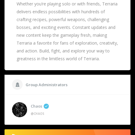
Whether you’re playing solo or with friends, Terraria
delivers endless possibilities with hundreds of
crafting recipes, powerful weapons, challenging
bosses, and exciting events. Constant updates and
new content keep the gameplay fresh, making
Terraria a favorite for fans of exploration, creativity,
and action. Build, fight, and explore your way to
greatness in the limitless world of Terraria.
Group Administrators
Chaos
@CHAOS