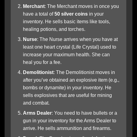
Merchant
: The Merchant moves in once you
have a total of
50 silver coins
in your
inventory. He sells basic items like tools,
healing potions, and torches.
Nurse
: The Nurse arrives when you have at
least one heart crystal (Life Crystal) used to
increase your maximum health. She can
heal you for a fee.
Demolitionist
: The Demolitionist moves in
after you’ve obtained an explosive item (e.g.,
bombs or dynamite) in your inventory. He
sells explosives that are useful for mining
and combat.
Arms Dealer
: You need to have bullets or a
gun in your inventory for the Arms Dealer to
arrive. He sells ammunition and firearms.