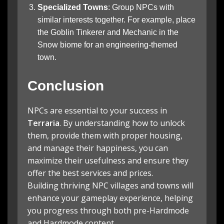
Specialized Towns
: Group NPCs with
similar interests together. For example, place
the Goblin Tinkerer and Mechanic in the
Snow biome for an engineering-themed
town.
Conclusion
NPCs are essential to your success in
Terraria
. By understanding how to unlock
them, provide them with proper housing,
and manage their happiness, you can
maximize their usefulness and ensure they
offer the best services and prices.
Building thriving NPC villages and towns will
enhance your gameplay experience, helping
you progress through both pre-Hardmode
and Hardmode content.