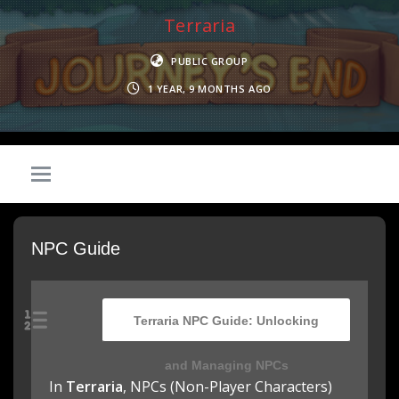
Terraria
PUBLIC GROUP
1 YEAR, 9 MONTHS AGO
NPC Guide
Terraria NPC Guide: Unlocking
and Managing NPCs
In
Terraria
, NPCs (Non-Player Characters)