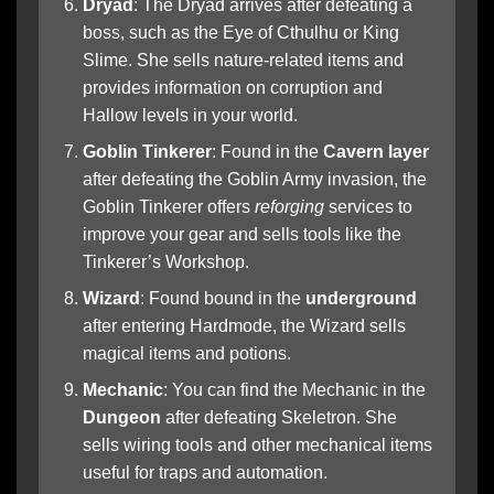
Dryad
: The Dryad arrives after defeating a
boss, such as the Eye of Cthulhu or King
Slime. She sells nature-related items and
provides information on corruption and
Hallow levels in your world.
Goblin Tinkerer
: Found in the
Cavern layer
after defeating the Goblin Army invasion, the
Goblin Tinkerer offers
reforging
services to
improve your gear and sells tools like the
Tinkerer’s Workshop.
Wizard
: Found bound in the
underground
after entering Hardmode, the Wizard sells
magical items and potions.
Mechanic
: You can find the Mechanic in the
Dungeon
after defeating Skeletron. She
sells wiring tools and other mechanical items
useful for traps and automation.