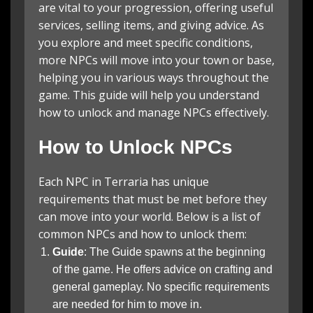
are vital to your progression, offering useful
services, selling items, and giving advice. As
you explore and meet specific conditions,
more NPCs will move into your town or base,
helping you in various ways throughout the
game. This guide will help you understand
how to unlock and manage NPCs effectively.
How to Unlock NPCs
Each NPC in Terraria has unique
requirements that must be met before they
can move into your world. Below is a list of
common NPCs and how to unlock them:
Guide
: The Guide spawns at the beginning
of the game. He offers advice on crafting and
general gameplay. No specific requirements
are needed for him to move in.