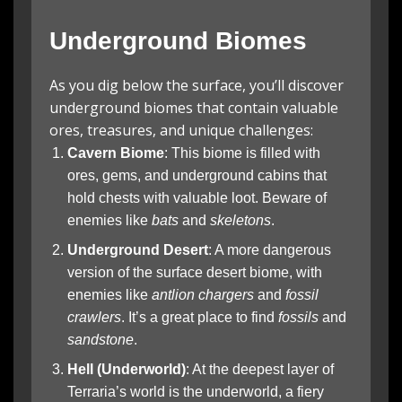
Underground Biomes
As you dig below the surface, you’ll discover
underground biomes that contain valuable
ores, treasures, and unique challenges:
Cavern Biome
: This biome is filled with
ores, gems, and underground cabins that
hold chests with valuable loot. Beware of
enemies like
bats
and
skeletons
.
Underground Desert
: A more dangerous
version of the surface desert biome, with
enemies like
antlion chargers
and
fossil
crawlers
. It’s a great place to find
fossils
and
sandstone
.
Hell (Underworld)
: At the deepest layer of
Terraria’s world is the underworld, a fiery