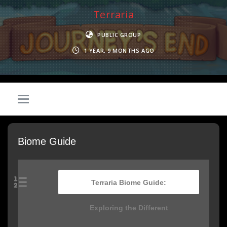
Terraria
PUBLIC GROUP
1 YEAR, 9 MONTHS AGO
Biome Guide
Terraria Biome Guide:
Exploring the Different