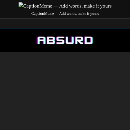
CaptionMeme — Add words, make it yours