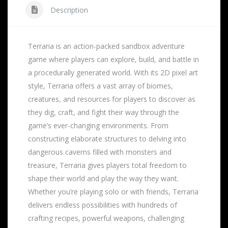
Description
Terraria is an action-packed sandbox adventure
game where players can explore, build, and battle in
a procedurally generated world. With its 2D pixel art
style, Terraria offers a vast array of biomes,
creatures, and resources for players to discover as
they dig, craft, and fight their way through the
game’s ever-changing environments. From
constructing elaborate structures to delving into
dangerous caverns filled with monsters and
treasure, Terraria gives players total freedom to
shape their world and play the way they want.
Whether you’re playing solo or with friends, Terraria
delivers endless possibilities with hundreds of
crafting recipes, powerful weapons, challenging