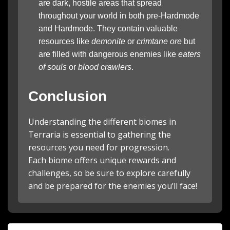
are dark, hostile areas that spread
throughout your world in both pre-Hardmode
and Hardmode. They contain valuable
resources like
demonite
or
crimtane ore
but
are filled with dangerous enemies like
eaters
of souls
or
blood crawlers
.
Conclusion
Understanding the different biomes in
Terraria is essential to gathering the
resources you need for progression.
Each biome offers unique rewards and
challenges, so be sure to explore carefully
and be prepared for the enemies you’ll face!