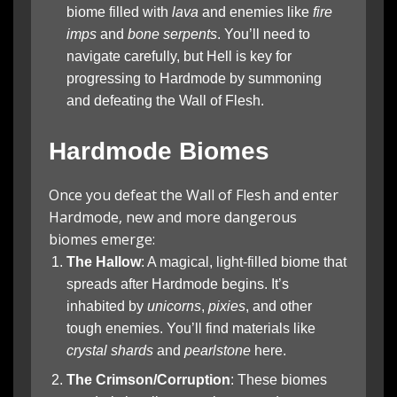
biome filled with
lava
and enemies like
fire
imps
and
bone serpents
. You’ll need to
navigate carefully, but Hell is key for
progressing to Hardmode by summoning
and defeating the Wall of Flesh.
Hardmode Biomes
Once you defeat the Wall of Flesh and enter
Hardmode, new and more dangerous
biomes emerge:
The Hallow
: A magical, light-filled biome that
spreads after Hardmode begins. It’s
inhabited by
unicorns
,
pixies
, and other
tough enemies. You’ll find materials like
crystal shards
and
pearlstone
here.
The Crimson/Corruption
: These biomes