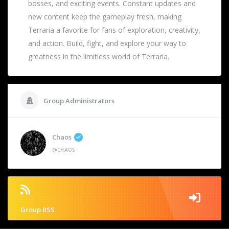
bosses, and exciting events. Constant updates and
new content keep the gameplay fresh, making
Terraria a favorite for fans of exploration, creativity,
and action. Build, fight, and explore your way to
greatness in the limitless world of Terraria.
Group Administrators
Chaos
@CHAOS
Group RSS