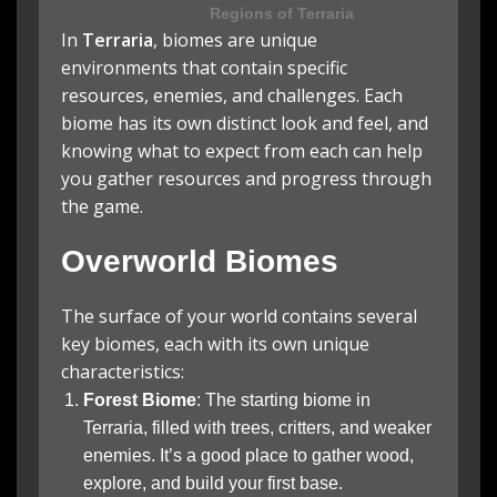
Regions of Terraria
In
Terraria
, biomes are unique
environments that contain specific
resources, enemies, and challenges. Each
biome has its own distinct look and feel, and
knowing what to expect from each can help
you gather resources and progress through
the game.
Overworld Biomes
The surface of your world contains several
key biomes, each with its own unique
characteristics:
Forest Biome
: The starting biome in
Terraria, filled with trees, critters, and weaker
enemies. It’s a good place to gather wood,
explore, and build your first base.