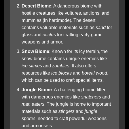
Desert Biome
: A dangerous biome with
hostile creatures like vultures, antlions, and
mummies (in hardmode). The desert
contains valuable materials such as
sand
for
glass and
cactus
for crafting early-game
weapons and armor.
Snow Biome
: Known for its icy terrain, the
snow biome contains unique enemies like
ice slimes
and
zombies
. It also offers
resources like
ice blocks
and
boreal wood
,
which can be used to craft special items.
Jungle Biome
: A challenging biome filled
with dangerous enemies like
snatchers
and
man eaters
. The jungle is home to important
materials such as
stingers
and
jungle
spores
, needed to craft powerful weapons
and armor sets.