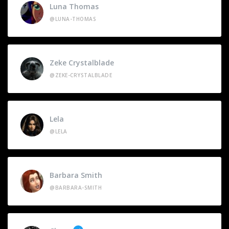
Luna Thomas
@LUNA-THOMAS
Zeke Crystalblade
@ZEKE-CRYSTALBLADE
Lela
@LELA
Barbara Smith
@BARBARA-SMITH