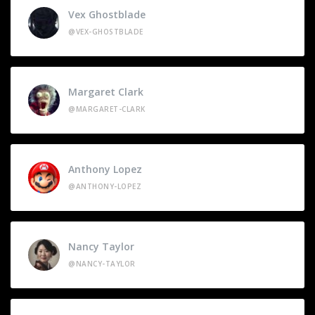
Vex Ghostblade
@VEX-GHOSTBLADE
Margaret Clark
@MARGARET-CLARK
Anthony Lopez
@ANTHONY-LOPEZ
Nancy Taylor
@NANCY-TAYLOR