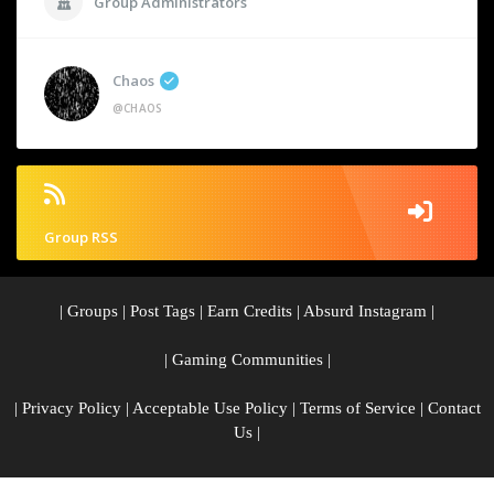
Group Administrators
Chaos
@CHAOS
Group RSS
|
Groups
|
Post Tags
|
Earn Credits
|
Absurd Instagram
|
|
Gaming Communities
|
|
Privacy Policy
|
Acceptable Use Policy
|
Terms of Service
|
Contact
Us
|