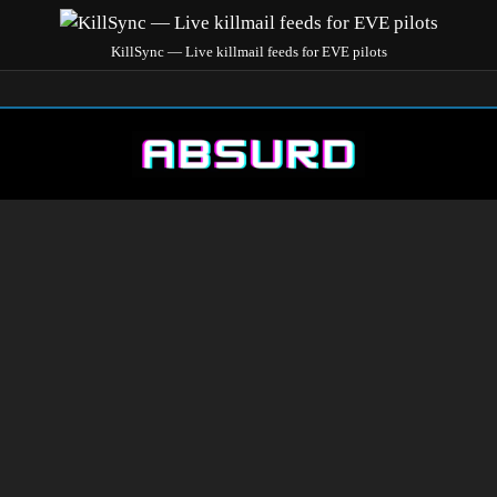
KillSync — Live killmail feeds for EVE pilots