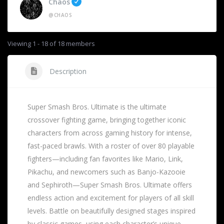
Chaos
@CHAOS
Viewing 1 - 18 of 18 members
Description
Super Smash Bros. Ultimate is the ultimate
crossover fighting game, bringing together iconic
characters from across gaming history for intense,
fast-paced brawls. With a roster of over 80 playable
fighters—including fan favorites like Mario, Link,
Pikachu, and newcomers such as Banjo-Kazooie
and Sephiroth—Super Smash Bros. Ultimate offers
endless action and excitement for players of all skill
levels. Battle on beautifully designed stages inspired
by classic games, using each character’s unique