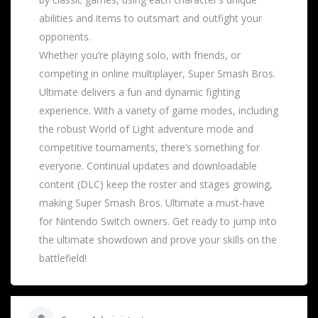
abilities and items to outsmart and outfight your
opponents.
Whether you’re playing solo, with friends, or
competing in online multiplayer, Super Smash Bros.
Ultimate delivers a fun and dynamic fighting
experience. With a variety of game modes, including
the robust World of Light adventure mode and
competitive tournaments, there’s something for
everyone. Continual updates and downloadable
content (DLC) keep the roster and stages growing,
making Super Smash Bros. Ultimate a must-have
for Nintendo Switch owners. Get ready to jump into
the ultimate showdown and prove your skills on the
battlefield!