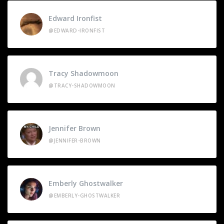
Edward Ironfist
@EDWARD-IRONFIST
Tracy Shadowmoon
@TRACY-SHADOWMOON
Jennifer Brown
@JENNIFER-BROWN
Emberly Ghostwalker
@EMBERLY-GHOSTWALKER