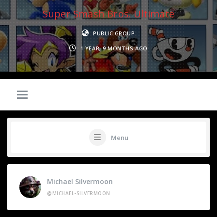
Super Smash Bros. Ultimate
PUBLIC GROUP
1 YEAR, 9 MONTHS AGO
Menu
Michael Silvermoon
@MICHAEL-SILVERMOON