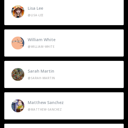
Lisa Lee
@LISA-LEE
William White
@WILLIAM-WHITE
Sarah Martin
@SARAH-MARTIN
Matthew Sanchez
@MATTHEW-SANCHEZ