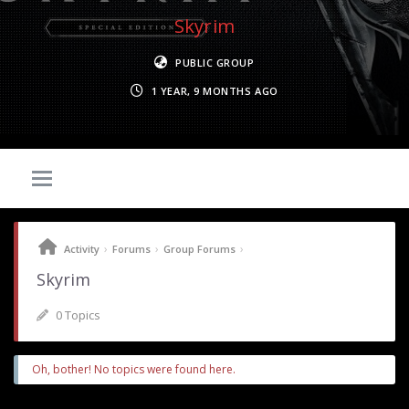
Skyrim
PUBLIC GROUP
1 YEAR, 9 MONTHS AGO
›
›
›
Activity
Forums
Group Forums
Skyrim
0 Topics
Oh, bother! No topics were found here.