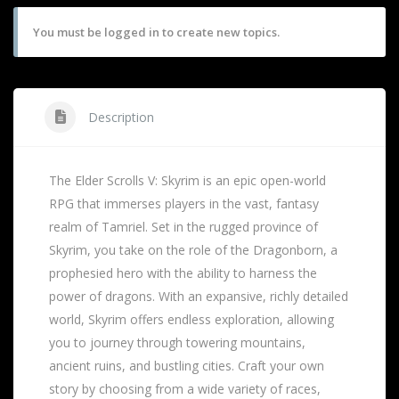
You must be logged in to create new topics.
Description
The Elder Scrolls V: Skyrim is an epic open-world
RPG that immerses players in the vast, fantasy
realm of Tamriel. Set in the rugged province of
Skyrim, you take on the role of the Dragonborn, a
prophesied hero with the ability to harness the
power of dragons. With an expansive, richly detailed
world, Skyrim offers endless exploration, allowing
you to journey through towering mountains,
ancient ruins, and bustling cities. Craft your own
story by choosing from a wide variety of races,