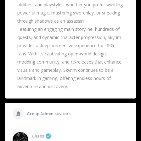
abilities, and playstyles, whether you prefer wielding
powerful magic, mastering swordplay, or sneaking
through shadows as an assassin.
Featuring an engaging main storyline, hundreds of
quests, and dynamic character progression, Skyrim
provides a deep, immersive experience for RPG
fans. With its captivating open-world design,
modding community, and re-releases that enhance
visuals and gameplay, Skyrim continues to be a
landmark in gaming, offering endless hours of
adventure and discovery.
Group Administrators
Chaos