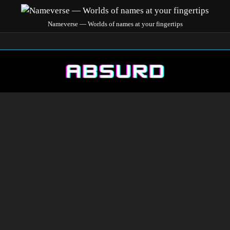
Nameverse — Worlds of names at your fingertips