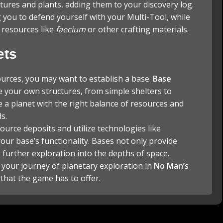
tures and plants, adding them to your discovery log.
you to defend yourself with your Multi-Tool, while
e resources like
faecium
or other crafting materials.
ets
ources, you may want to establish a base.
Base
e your own structures, from simple shelters to
e a planet with the right balance of resources and
s.
ource deposits and utilize technologies like
our base’s functionality. Bases not only provide
r further exploration into the depths of space.
 your journey of planetary exploration in
No Man’s
 that the game has to offer.