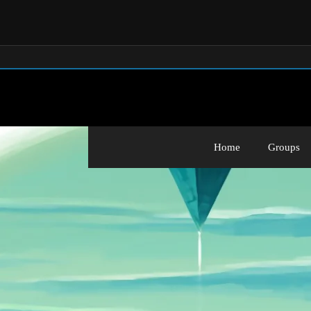
Home
Groups