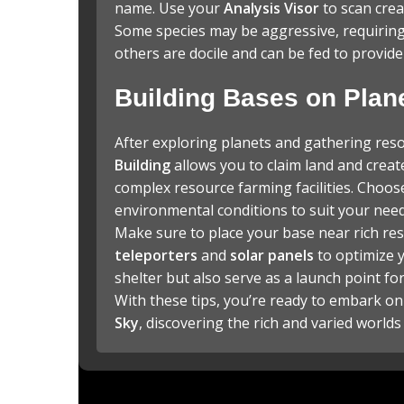
name. Use your
Analysis Visor
to scan crea
Some species may be aggressive, requiring 
others are docile and can be fed to provid
Building Bases on Plan
After exploring planets and gathering res
Building
allows you to claim land and creat
complex resource farming facilities. Choos
environmental conditions to suit your need
Make sure to place your base near rich res
teleporters
and
solar panels
to optimize y
shelter but also serve as a launch point fo
With these tips, you’re ready to embark on
Sky
, discovering the rich and varied worlds