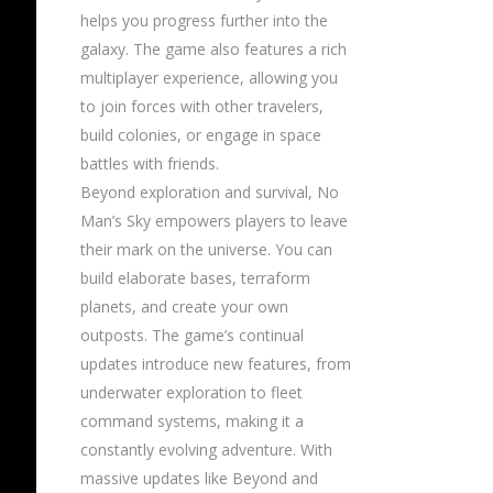
helps you progress further into the
galaxy. The game also features a rich
multiplayer experience, allowing you
to join forces with other travelers,
build colonies, or engage in space
battles with friends.
Beyond exploration and survival, No
Man’s Sky empowers players to leave
their mark on the universe. You can
build elaborate bases, terraform
planets, and create your own
outposts. The game’s continual
updates introduce new features, from
underwater exploration to fleet
command systems, making it a
constantly evolving adventure. With
massive updates like Beyond and