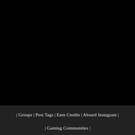
|
Groups
|
Post Tags
|
Earn Credits
|
Absurd Instagram
|
|
Gaming Communities
|