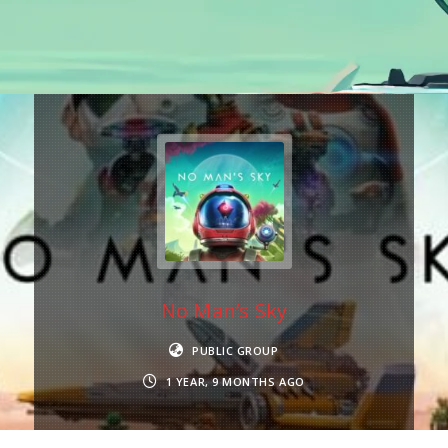
No Man’s Sky
PUBLIC GROUP
1 YEAR, 9 MONTHS AGO