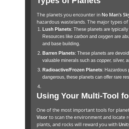
Types of Planets
The planets you encounter in
No Man’s Sk
hazardous wastelands. The major types of 
Lush Planets
: These planets are typically
Resources like
carbon
and
oxygen
are abu
and base building.
Barren Planets
: These planets are devoid 
valuable minerals such as
copper, silver,
a
Radioactive/Frozen Planets
: Hazardous 
dangerous, these planets can offer rare res
Using Your Multi-Tool f
One of the most important tools for plane
Visor
to scan the environment and locate r
plants, and rocks will reward you with
Unit