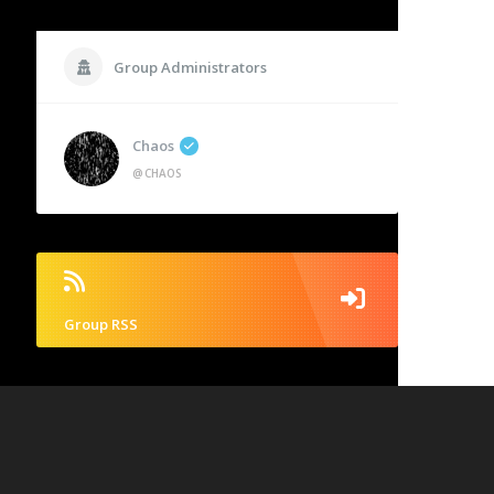
Group Administrators
Chaos
@CHAOS
Group RSS