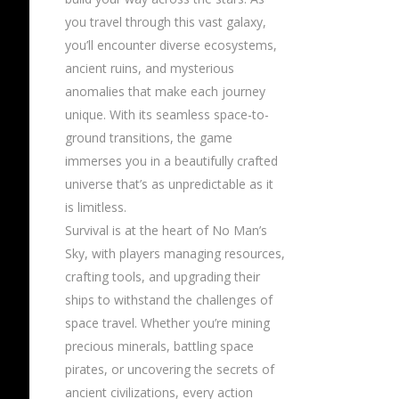
you travel through this vast galaxy,
you’ll encounter diverse ecosystems,
ancient ruins, and mysterious
anomalies that make each journey
unique. With its seamless space-to-
ground transitions, the game
immerses you in a beautifully crafted
universe that’s as unpredictable as it
is limitless.
Survival is at the heart of No Man’s
Sky, with players managing resources,
crafting tools, and upgrading their
ships to withstand the challenges of
space travel. Whether you’re mining
precious minerals, battling space
pirates, or uncovering the secrets of
ancient civilizations, every action