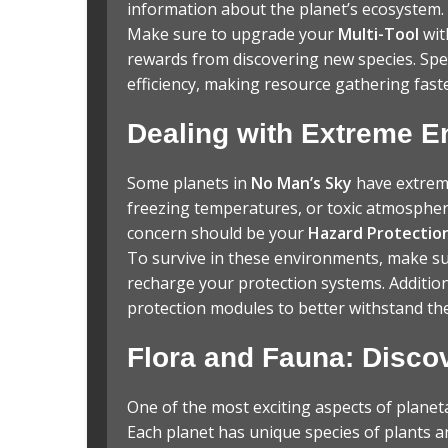
information about the planet’s ecosystem.
Make sure to upgrade your
Multi-Tool
wit
rewards from discovering new species. Spe
efficiency, making resource gathering fast
Dealing with Extreme 
Some planets in
No Man’s Sky
have extreme
freezing temperatures, or toxic atmospher
concern should be your
Hazard Protectio
To survive in these environments, make su
recharge your protection systems. Addition
protection modules to better withstand the
Flora and Fauna: Discov
One of the most exciting aspects of planeta
Each planet has unique species of plants 