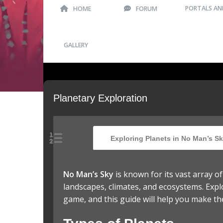
PORTALS AN
HOME
FORUM
GALLERY
Planetary Exploration
Exploring Planets in No Man’s Sk
No Man’s Sky
is known for its vast array o
landscapes, climates, and ecosystems. Expl
game, and this guide will help you make th