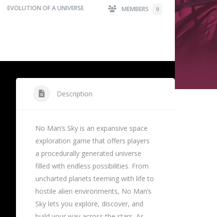
EVOLUTION OF A UNIVERSE
MEMBERS
9
Description
No Man’s Sky is an expansive space
exploration game that offers players
a procedurally generated universe
filled with endless possibilities. From
uncharted planets teeming with life to
hostile alien environments, No Man’s
Sky lets you explore, discover, and
build your way across the stars. As