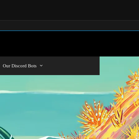
Our Discord Bots