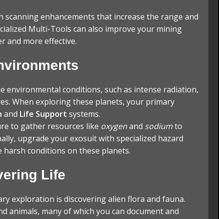
h scanning enhancements that increase the range and
cialized Multi-Tools can also improve your mining
er and more effective.
Environments
 environmental conditions, such as intense radiation,
es. When exploring these planets, your primary
n
and
Life Support
systems.
re to gather resources like
oxygen
and
sodium
to
ally, upgrade your exosuit with specialized hazard
 harsh conditions on these planets.
ering Life
ry exploration is discovering alien flora and fauna.
and animals, many of which you can document and