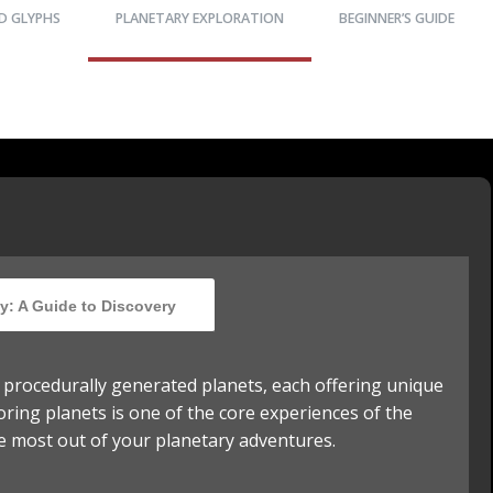
D GLYPHS
PLANETARY EXPLORATION
BEGINNER’S GUIDE
y: A Guide to Discovery
f procedurally generated planets, each offering unique
oring planets is one of the core experiences of the
e most out of your planetary adventures.