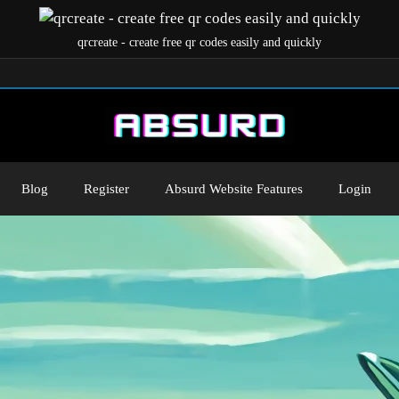
qrcreate - create free qr codes easily and quickly
Blog
Register
Absurd Website Features
Login