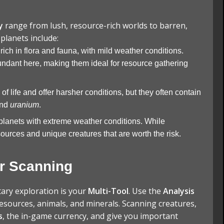
y
range from lush, resource-rich worlds to barren,
planets include:
 rich in flora and fauna, with mild weather conditions.
ndant here, making them ideal for resource gathering
of life and offer harsher conditions, but they often contain
nd
uranium
.
planets with extreme weather conditions. While
ources and unique creatures that are worth the risk.
or Scanning
tary exploration is your
Multi-Tool
. Use the
Analysis
esources, animals, and minerals. Scanning creatures,
s
, the in-game currency, and give you important