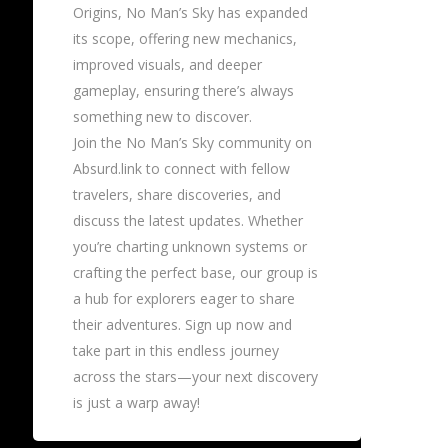
Origins, No Man’s Sky has expanded
its scope, offering new mechanics,
improved visuals, and deeper
gameplay, ensuring there’s always
something new to discover.
Join the No Man’s Sky community on
Absurd.link to connect with fellow
travelers, share discoveries, and
discuss the latest updates. Whether
you’re charting unknown systems or
crafting the perfect base, our group is
a hub for explorers eager to share
their adventures. Sign up now and
take part in this endless journey
across the stars—your next discovery
is just a warp away!