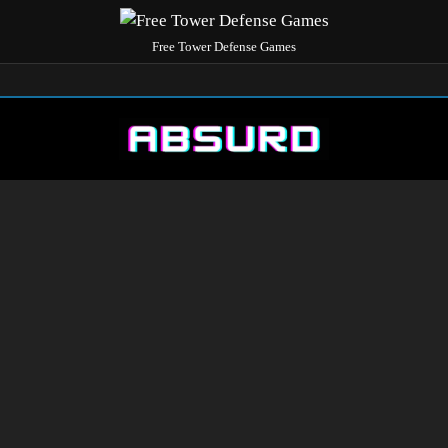
Free Tower Defense Games