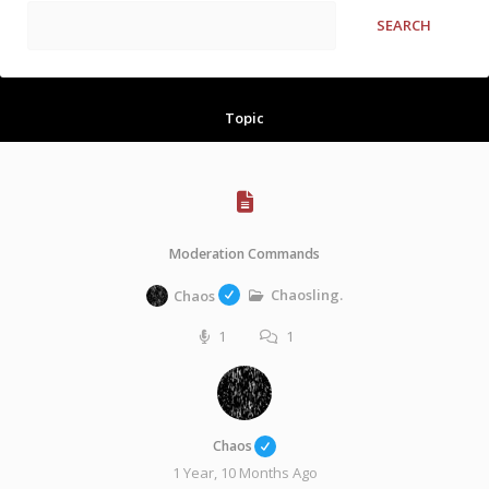
Topic
Moderation Commands
Chaosling.
Chaos
1
1
Chaos
1 Year, 10 Months Ago