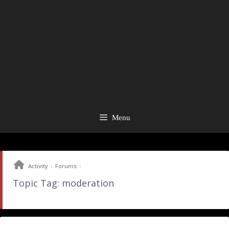
Menu
›
›
Activity
Forums
Topic Tag: moderation