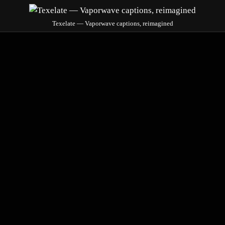
Texelate — Vaporwave captions, reimagined