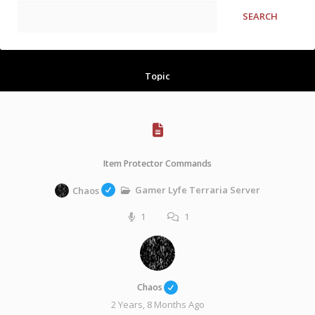
Topic
Item Protector Commands
Gamer Lyfe Terraria Server
Chaos
1
1
Chaos
2 Years, 8 Months Ago