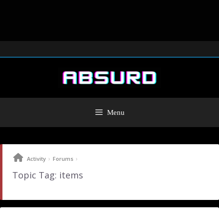
Menu
›
›
Activity
Forums
Topic Tag: items