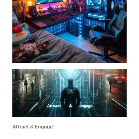
Attract & Engage: