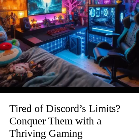
Tired of Discord’s Limits?
Conquer Them with a
Thriving Gaming