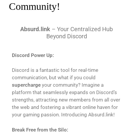
Community!
Absurd.link
– Your Centralized Hub
Beyond Discord
Discord Power Up:
Discord is a fantastic tool for real-time
communication, but what if you could
supercharge
your community? Imagine a
platform that seamlessly expands on Discord’s
strengths, attracting new members from all over
the web and fostering a vibrant online haven for
your gaming passion. Introducing Absurd.link!
Break Free from the Silo: