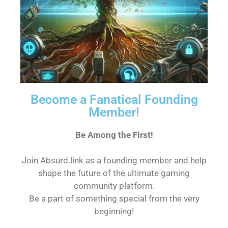
Become a Fanatical Founding
Member!
Be Among the First!
Join Absurd.link as a founding member and help
shape the future of the ultimate gaming
community platform.
Be a part of something special from the very
beginning!