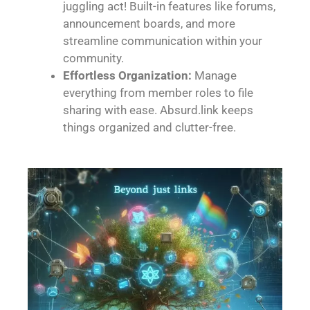
juggling act! Built-in features like forums,
announcement boards, and more
streamline communication within your
community.
Effortless Organization:
Manage
everything from member roles to file
sharing with ease. Absurd.link keeps
things organized and clutter-free.