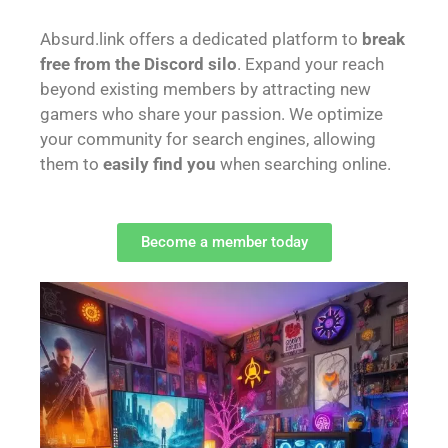
Absurd.link offers a dedicated platform to
break
free from the Discord silo
. Expand your reach
beyond existing members by attracting new
gamers who share your passion. We optimize
your community for search engines, allowing
them to
easily find you
when searching online.
Become a member today