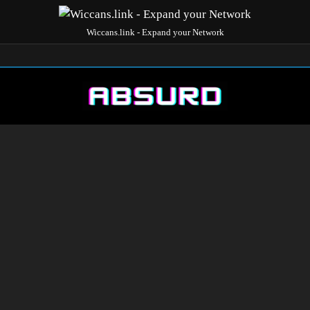
Wiccans.link - Expand your Network