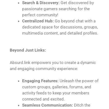
Search & Discovery:
Get discovered by
passionate gamers searching for the
perfect community!
Centralized Hub:
Go beyond chat with a
dedicated space for discussions, groups,
multimedia content, and detailed profiles.
Beyond Just Links:
Absurd.link empowers you to create a dynamic
and engaging community experience:
Engaging Features:
Unleash the power of
custom groups, galleries, forums, and
activity feeds to keep your members
connected and excited.
Seamless Communication:
Ditch the