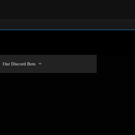
Our Discord Bots