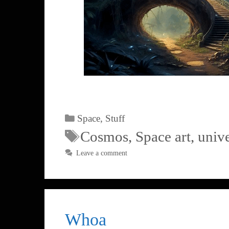
Space
,
Stuff
Cosmos
,
Space art
,
univ
Leave a comment
Whoa