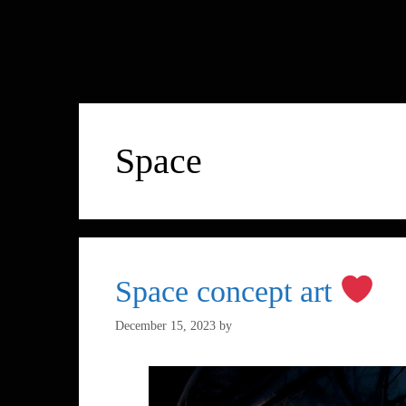
Space
Space concept art
December 15, 2023
by