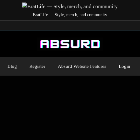
BratLife — Style, merch, and community
Blog
Register
Absurd Website Features
Login