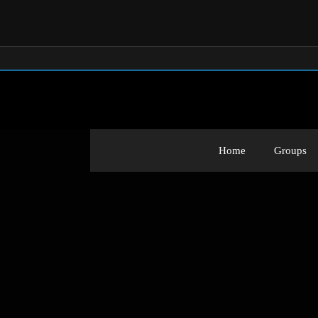
Home
Groups