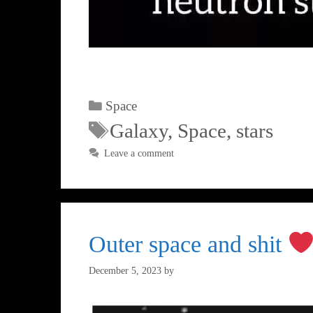
Space
Galaxy
,
Space
,
stars
Leave a comment
Outer space and shit
December 5, 2023
by