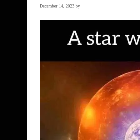
December 14, 2023
by