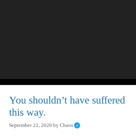
You shouldn’t have suffered
this way.
September 22, 2020
by
Chaos