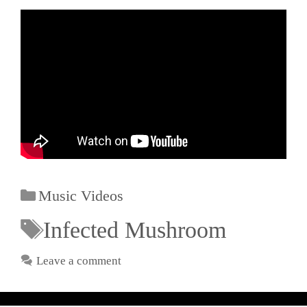
Music Videos
Infected Mushroom
Leave a comment