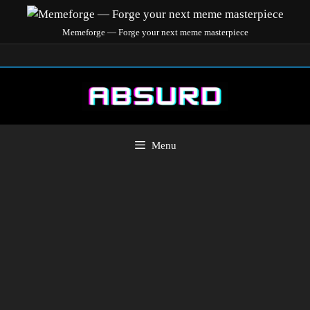
Memeforge — Forge your next meme masterpiece
Menu