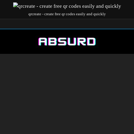
qrcreate - create free qr codes easily and quickly