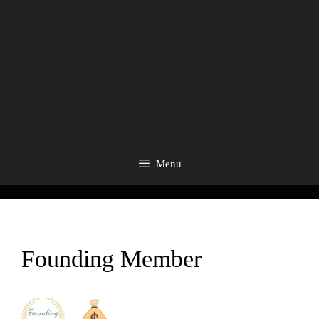
Menu
Founding Member