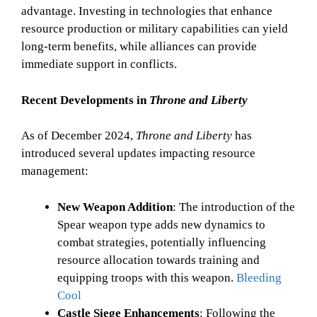
advantage. Investing in technologies that enhance
resource production or military capabilities can yield
long-term benefits, while alliances can provide
immediate support in conflicts.
Recent Developments in
Throne and Liberty
As of December 2024,
Throne and Liberty
has
introduced several updates impacting resource
management:
New Weapon Addition
: The introduction of the
Spear weapon type adds new dynamics to
combat strategies, potentially influencing
resource allocation towards training and
equipping troops with this weapon.
Bleeding
Cool
Castle Siege Enhancements
: Following the