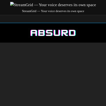
StreamGrid — Your voice deserves its own space