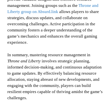
management. Joining groups such as the
Throne and
Liberty group on Absurd.link
allows players to share
strategies, discuss updates, and collaborate on
overcoming challenges. Active participation in the
community fosters a deeper understanding of the
game’s mechanics and enhances the overall gaming
experience.
In summary, mastering resource management in
Throne and Liberty
involves strategic planning,
informed decision-making, and continuous adaptation
to game updates. By effectively balancing resource
allocation, staying abreast of new developments, and
engaging with the community, players can build
resilient empires capable of thriving amidst the game’s
challenges.