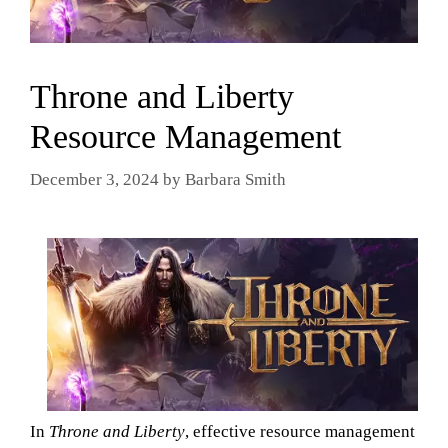
Throne and Liberty
Resource Management
December 3, 2024
by
Barbara Smith
In
Throne and Liberty
, effective resource management