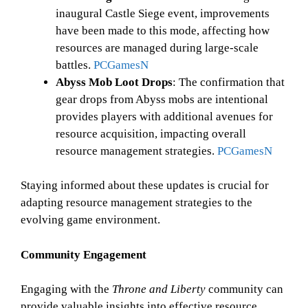
inaugural Castle Siege event, improvements
have been made to this mode, affecting how
resources are managed during large-scale
battles.
PCGamesN
Abyss Mob Loot Drops
: The confirmation that
gear drops from Abyss mobs are intentional
provides players with additional avenues for
resource acquisition, impacting overall
resource management strategies.
PCGamesN
Staying informed about these updates is crucial for
adapting resource management strategies to the
evolving game environment.
Community Engagement
Engaging with the
Throne and Liberty
community can
provide valuable insights into effective resource