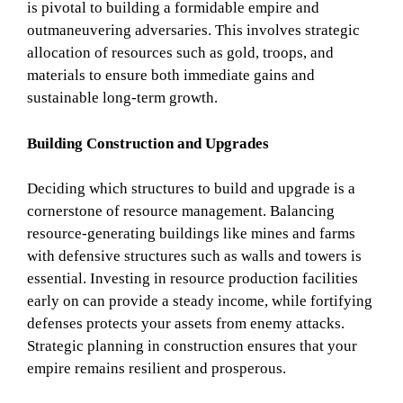
is pivotal to building a formidable empire and
outmaneuvering adversaries. This involves strategic
allocation of resources such as gold, troops, and
materials to ensure both immediate gains and
sustainable long-term growth.
Building Construction and Upgrades
Deciding which structures to build and upgrade is a
cornerstone of resource management. Balancing
resource-generating buildings like mines and farms
with defensive structures such as walls and towers is
essential. Investing in resource production facilities
early on can provide a steady income, while fortifying
defenses protects your assets from enemy attacks.
Strategic planning in construction ensures that your
empire remains resilient and prosperous.