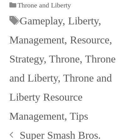
Throne and Liberty
Gameplay
,
Liberty
,
Management
,
Resource
,
Strategy
,
Throne
,
Throne
and Liberty
,
Throne and
Liberty Resource
Management
,
Tips
Super Smash Bros.