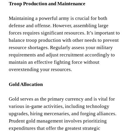
Troop Production and Maintenance
Maintaining a powerful army is crucial for both
defense and offense. However, assembling large
forces requires significant resources. It’s important to
balance troop production with other needs to prevent
resource shortages. Regularly assess your military
requirements and adjust recruitment accordingly to
maintain an effective fighting force without
overextending your resources.
Gold Allocation
Gold serves as the primary currency and is vital for
various in-game activities, including technology
upgrades, hiring mercenaries, and forging alliances.
Prudent gold management involves prioritizing
expenditures that offer the greatest strategic