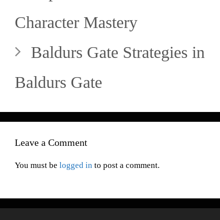
Character Mastery
Baldurs Gate Strategies in
Baldurs Gate
Leave a Comment
You must be
logged in
to post a comment.