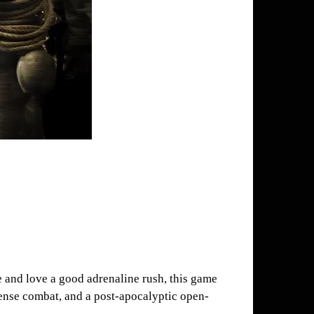
re and love a good adrenaline rush, this game
tense combat, and a post-apocalyptic open-