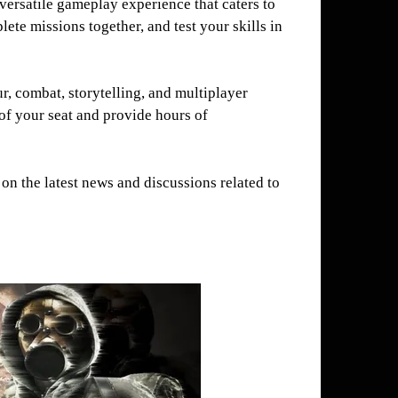
versatile gameplay experience that caters to
ete missions together, and test your skills in
, combat, storytelling, and multiplayer
of your seat and provide hours of
on the latest news and discussions related to