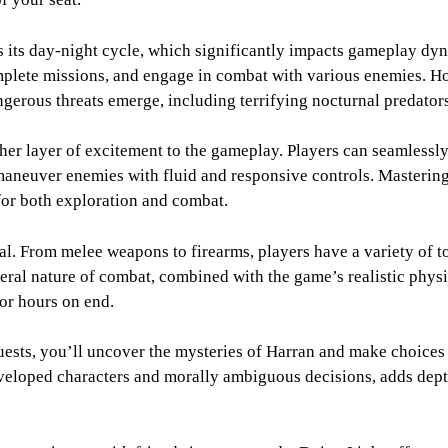
s its day-night cycle, which significantly impacts gameplay dy
omplete missions, and engage in combat with various enemies. H
rous threats emerge, including terrifying nocturnal predators th
er layer of excitement to the gameplay. Players can seamlessl
maneuver enemies with fluid and responsive controls. Mastering 
 for both exploration and combat.
l. From melee weapons to firearms, players have a variety of too
eral nature of combat, combined with the game’s realistic physi
for hours on end.
uests, you’ll uncover the mysteries of Harran and make choices 
veloped characters and morally ambiguous decisions, adds dept