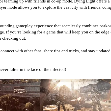
or teaming up with friends in co-op mode, Dying Light offers a 
yer mode allows you to explore the vast city with friends, compl
pounding gameplay experience that seamlessly combines parkour
e. If you’re looking for a game that will keep you on the edge 
h checking out.
onnect with other fans, share tips and tricks, and stay updated 
er falter in the face of the infected!