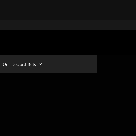
Our Discord Bots