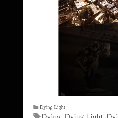
Dying Light
Dying
,
Dying Light
,
Dyi