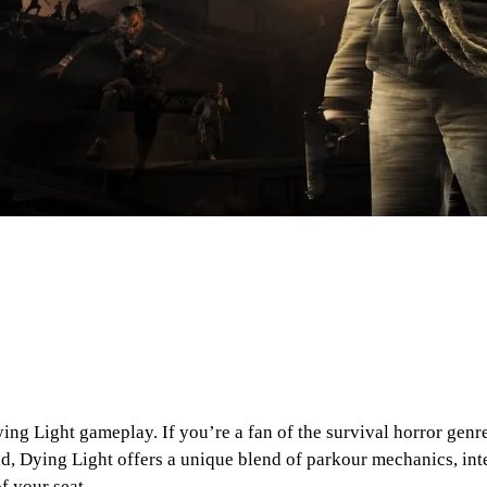
Dying Light gameplay. If you’re a fan of the survival horror gen
d, Dying Light offers a unique blend of parkour mechanics, in
f your seat.