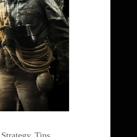
,
Strategy
,
Tips