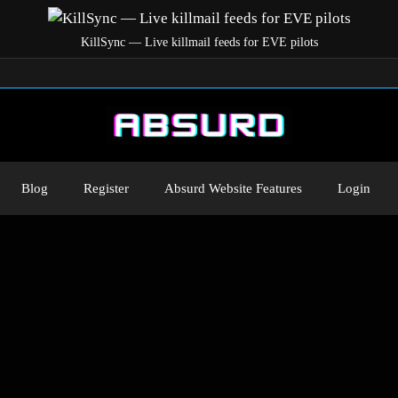
KillSync — Live killmail feeds for EVE pilots
Blog
Register
Absurd Website Features
Login