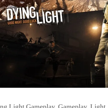
ng Light Gameplay
,
Gameplay
,
Light