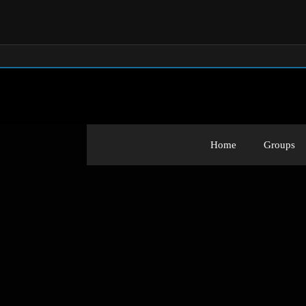
Home
Groups