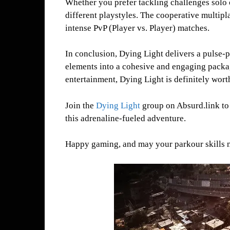
Whether you prefer tackling challenges solo 
different playstyles. The cooperative multipla
intense PvP (Player vs. Player) matches.
In conclusion, Dying Light delivers a pulse-
elements into a cohesive and engaging packag
entertainment, Dying Light is definitely wort
Join the
Dying Light
group on Absurd.link to c
this adrenaline-fueled adventure.
Happy gaming, and may your parkour skills nev