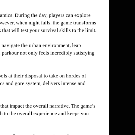
namics. During the day, players can explore
owever, when night falls, the game transforms
at will test your survival skills to the limit.
y navigate the urban environment, leap
parkour not only feels incredibly satisfying
ls at their disposal to take on hordes of
cs and gore system, delivers intense and
that impact the overall narrative. The game’s
h to the overall experience and keeps you