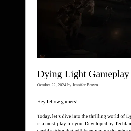
Dying Light Gameplay
October 22, 2024
by
Jennifer Brown
Hey fellow gamers!
Today, let’s dive into the thrilling world of 
is a must-play for you. Developed by Techlan
world setting that will keep you on the edge o