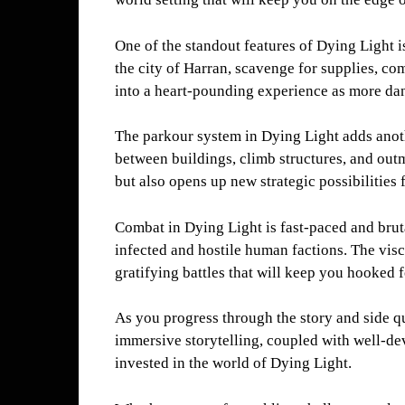
One of the standout features of Dying Light i
the city of Harran, scavenge for supplies, c
into a heart-pounding experience as more dange
The parkour system in Dying Light adds anoth
between buildings, climb structures, and out
but also opens up new strategic possibilities
Combat in Dying Light is fast-paced and bruta
infected and hostile human factions. The visc
gratifying battles that will keep you hooked 
As you progress through the story and side q
immersive storytelling, coupled with well-de
invested in the world of Dying Light.