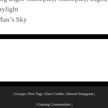
ylight
Man’s Sky
|
Groups
|
Post Tags
|
Earn Credits
|
Absurd Instagram
|
|
Gaming Communities
|