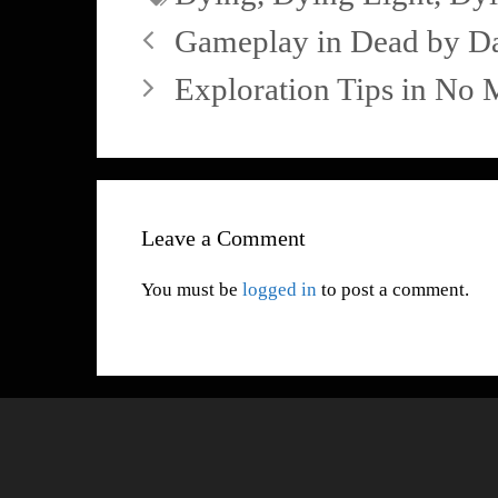
Gameplay in Dead by Da
Exploration Tips in No 
Leave a Comment
You must be
logged in
to post a comment.